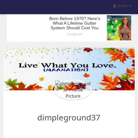
Guest
dimpleground37