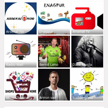
Arsenal No
Enagpur
Arsenal Tv
Radio Wall
Bernd Leno
Dave Musta
Shops2Home
Armin van
Budding-Wa