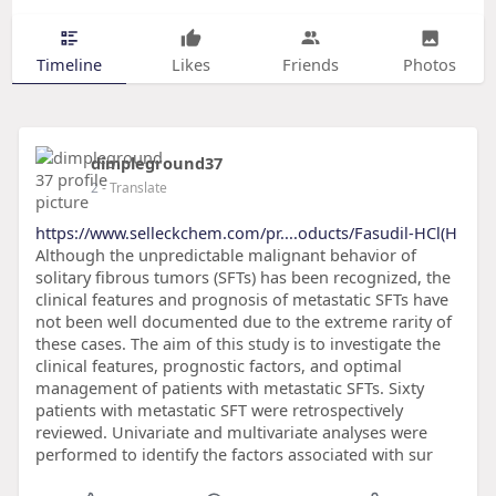
Timeline
Likes
Friends
Photos
dimpleground37
2
- Translate
https://www.selleckchem.com/pr....oducts/Fasudil-HCl(H
Although the unpredictable malignant behavior of
solitary fibrous tumors (SFTs) has been recognized, the
clinical features and prognosis of metastatic SFTs have
not been well documented due to the extreme rarity of
these cases. The aim of this study is to investigate the
clinical features, prognostic factors, and optimal
management of patients with metastatic SFTs. Sixty
patients with metastatic SFT were retrospectively
reviewed. Univariate and multivariate analyses were
performed to identify the factors associated with sur