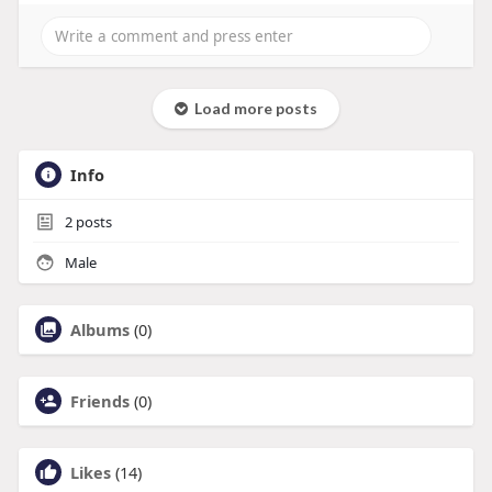
Load more posts
Info
2
posts
Male
Albums
(0)
Friends
(0)
Likes
(14)