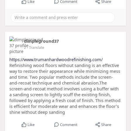
Like
Comment
Share
dimpleground37
2
- Translate
https://www.trumanhardwoodrefinishing.com/
Refinishing wood floors without sanding is an effective
way to restore their appearance while minimizing mess
and time. Two popular methods include the screen-
and-recoat technique and chemical abrasion.The
screen-and-recoat method involves using a buffer with
a sanding screen to lightly scuff the existing finish,
followed by applying a fresh coat of finish. This method
is efficient for moderate wear and enhances the floor's
shine without deep sanding
Like
Comment
Share