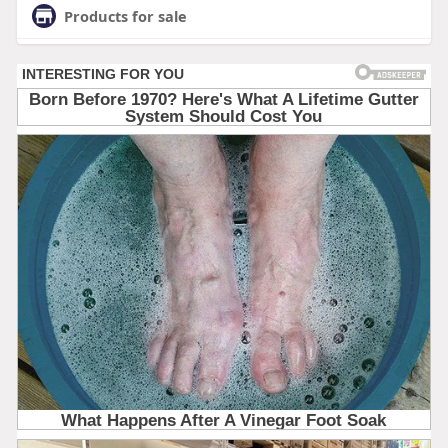
Products for sale