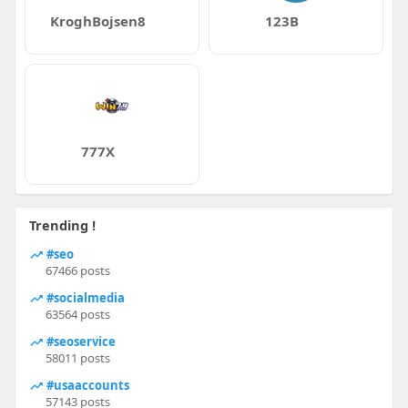
KroghBojsen8
123B
777X
Trending !
#seo
67466 posts
#socialmedia
63564 posts
#seoservice
58011 posts
#usaaccounts
57143 posts