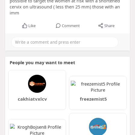
possible to target the women at risk with a shortened
cervix on ultrasound ( less then 25 mm) those with an
imm
Like
Comment
Share
People you may want to meet
cakhiatvxlcv
freezemist5