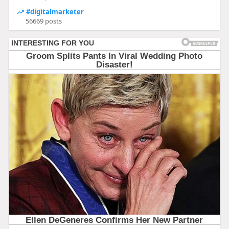
#digitalmarketer
56669 posts