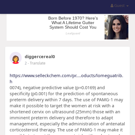
Guest
diggercereal0
2
- Translate
https://www.selleckchem.com/pr....oducts/lomeguatrib.
h
0074), negative predictive value (p=0.0169) and
specificity (p0.001) for the prediction of spontaneous
preterm delivery within 7 days. The use of PAMG-1 may
make it possible to target the women at risk with a
shortened cervix on ultrasound (25mm) those with an
imminent preterm delivery and therefore to adapt
management, especially the administration of antenatal
corticosteroid therapy. The use of PAMG-1 may make it