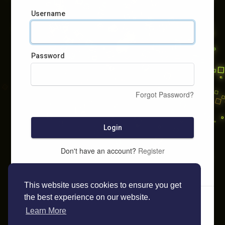
Username
Password
Forgot Password?
Login
Don't have an account?
Register
This website uses cookies to ensure you get
the best experience on our website.
Learn More