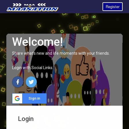
Register
Welcome!
Share what's new and life moments with your friends.
Login with Social Links:
Sign in
Login