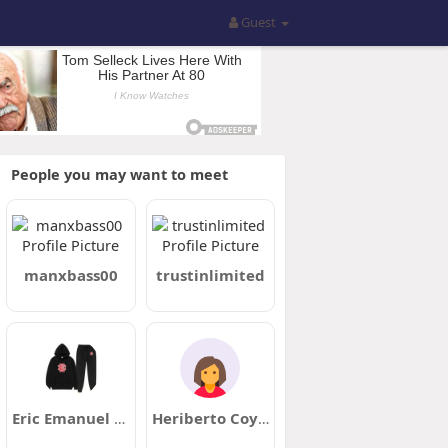
Guest
People you may want to meet
manxbass00
trustinlimited
Eric Emanuel Clothing
Heriberto Coyne