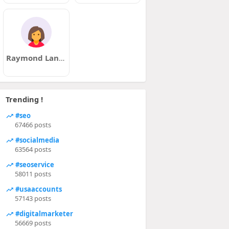
Raymond Landon
Trending !
#seo
67466 posts
#socialmedia
63564 posts
#seoservice
58011 posts
#usaaccounts
57143 posts
#digitalmarketer
56669 posts