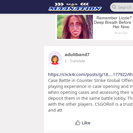
adultband7
2
- Translate
https://click4r.com/posts/g/18....177922/th
Case Battle in Counter Strike Global Offen
playing experience in case opening and m
when opening cases and assessing their va
deposit them in the same battle lobby. Th
with the other players. CSGORoll is a tru
and att
Like