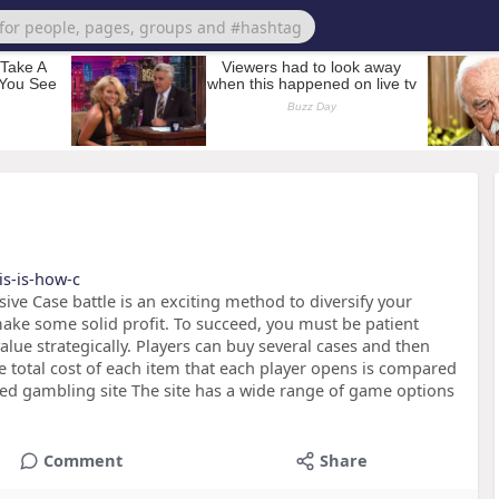
is-is-how-c
sive Case battle is an exciting method to diversify your
ake some solid profit. To succeed, you must be patient
lue strategically. Players can buy several cases and then
e total cost of each item that each player opens is compared
sted gambling site The site has a wide range of game options
Comment
Share