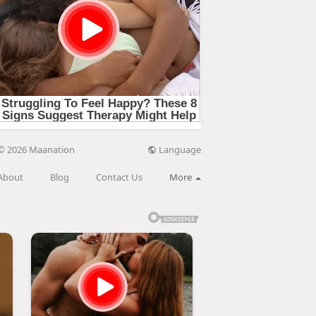
Language
© 2026 Maanation
About
Blog
Contact Us
More