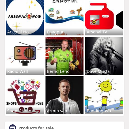
Arsenal No
Enagpur
Arsenal Tv
Radio Wall
Bernd Leno
Dave Musta
Shops2Home
Armin van
Budding-Wa
Products for sale