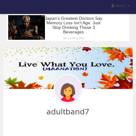
Guest
adultband7