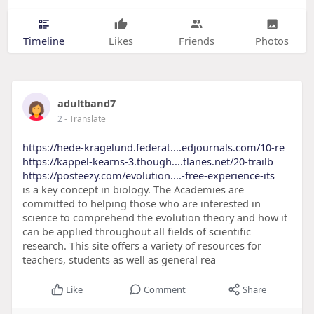
Timeline
Likes
Friends
Photos
adultband7
2
- Translate
https://hede-kragelund.federat....edjournals.com/10-re
https://kappel-kearns-3.though....tlanes.net/20-trailb
https://posteezy.com/evolution....-free-experience-its
is a key concept in biology. The Academies are
committed to helping those who are interested in
science to comprehend the evolution theory and how it
can be applied throughout all fields of scientific
research. This site offers a variety of resources for
teachers, students as well as general rea
Like
Comment
Share