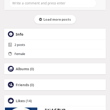
Load more posts
Info
2
posts
Female
Albums
(0)
Friends
(0)
Likes
(14)