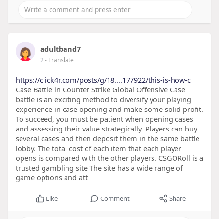
adultband7
2
- Translate
https://click4r.com/posts/g/18....177922/this-is-how-c
Case Battle in Counter Strike Global Offensive Case
battle is an exciting method to diversify your playing
experience in case opening and make some solid profit.
To succeed, you must be patient when opening cases
and assessing their value strategically. Players can buy
several cases and then deposit them in the same battle
lobby. The total cost of each item that each player
opens is compared with the other players. CSGORoll is a
trusted gambling site The site has a wide range of
game options and att
Like
Comment
Share