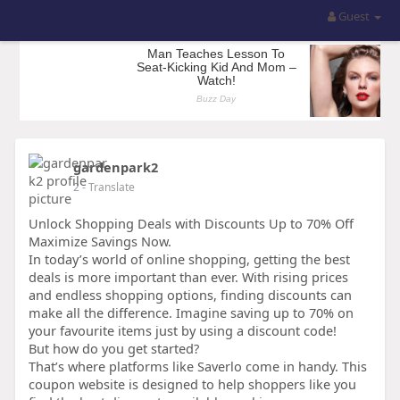
Guest
gardenpark2
2
- Translate
Unlock Shopping Deals with Discounts Up to 70% Off
Maximize Savings Now.
In today’s world of online shopping, getting the best
deals is more important than ever. With rising prices
and endless shopping options, finding discounts can
make all the difference. Imagine saving up to 70% on
your favourite items just by using a discount code!
But how do you get started?
That’s where platforms like Saverlo come in handy. This
coupon website is designed to help shoppers like you