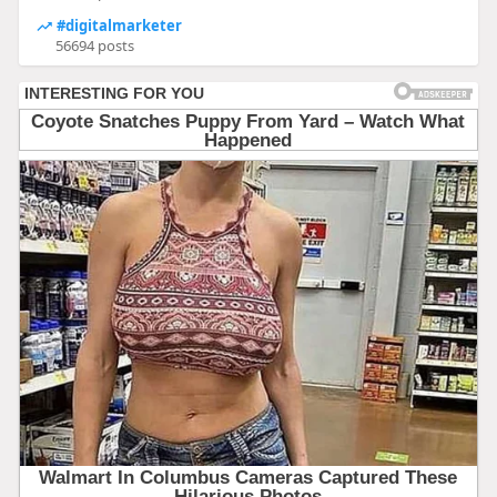
#digitalmarketer
56694 posts