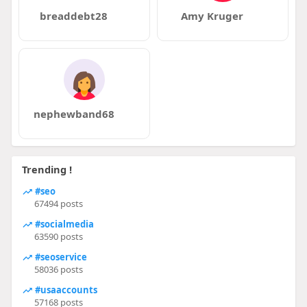
breaddebt28
Amy Kruger
nephewband68
Trending !
#seo
67494 posts
#socialmedia
63590 posts
#seoservice
58036 posts
#usaaccounts
57168 posts