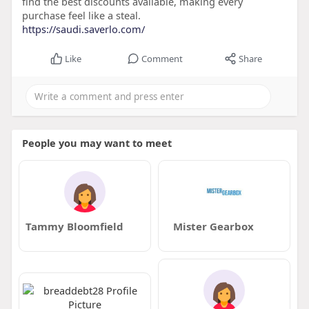
find the best discounts available, making every
purchase feel like a steal.
https://saudi.saverlo.com/
Like
Comment
Share
People you may want to meet
Tammy Bloomfield
Mister Gearbox