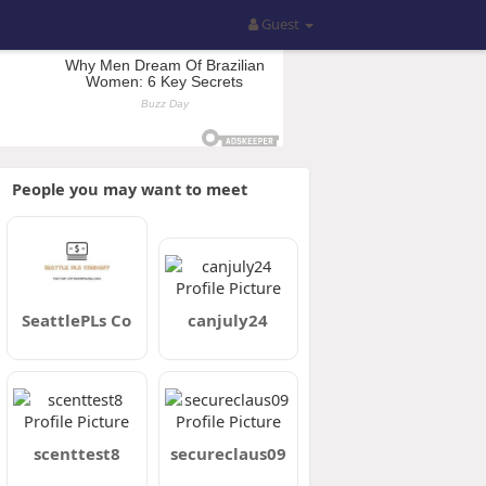
Guest
People you may want to meet
SeattlePLs Co
canjuly24
scenttest8
secureclaus09