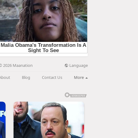
Language
© 2026 Maanation
About
Blog
Contact Us
More