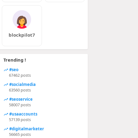
blockpilot7
Trending !
#seo
67462 posts
#socialmedia
63560 posts
#seoservice
58007 posts
#usaaccounts
57139 posts
#digitalmarketer
56665 posts