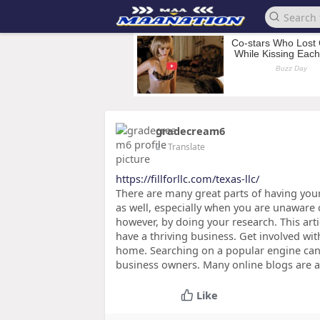
gradecream6
2
- Translate
https://fillforllc.com/texas-llc/
There are many great parts of having yo
as well, especially when you are unaware o
however, by doing your research. This arti
have a thriving business. Get involved w
home. Searching on a popular engine can 
business owners. Many online blogs are al
Like