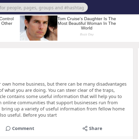
ur own home business, but there can be many disadvantages
f what you are doing. You can steer clear of the traps,
cle contains some useful information that will help you to
ith online communities that support businesses run from
bring up a variety of useful information from fellow home
so useful. Before you start
Comment
Share