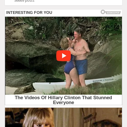
56669 posts