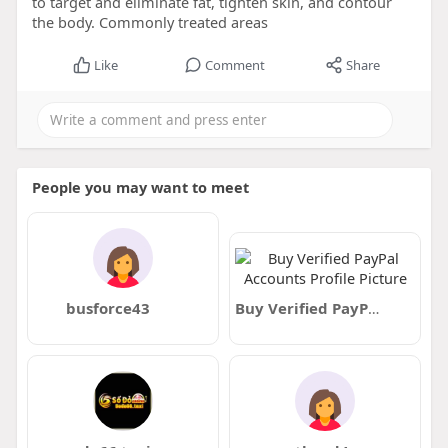
to target and eliminate fat, tighten skin, and contour
the body. Commonly treated areas
Like
Comment
Share
People you may want to meet
busforce43
Buy Verified PayPal Accounts