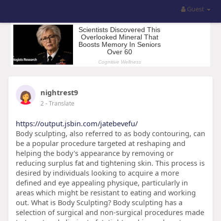
Guest
nightrest9
2
- Translate
https://output.jsbin.com/jatebevefu/
Body sculpting, also referred to as body contouring, can
be a popular procedure targeted at reshaping and
helping the body's appearance by removing or
reducing surplus fat and tightening skin. This process is
desired by individuals looking to acquire a more
defined and eye appealing physique, particularly in
areas which might be resistant to eating and working
out. What is Body Sculpting? Body sculpting has a
selection of surgical and non-surgical procedures made