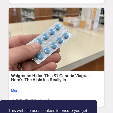
This website uses cookies to ensure you get