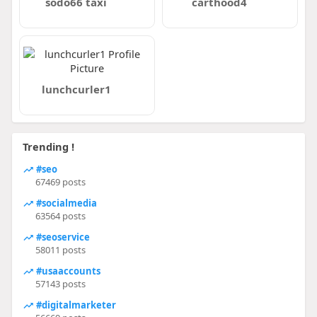
sodo66 taxi
carthood4
lunchcurler1
Trending !
#seo
67469 posts
#socialmedia
63564 posts
#seoservice
58011 posts
#usaaccounts
57143 posts
#digitalmarketer