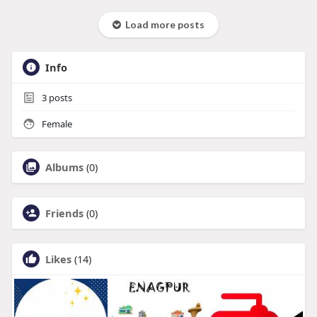
Load more posts
Info
3
posts
Female
Albums
(0)
Friends
(0)
Likes
(14)