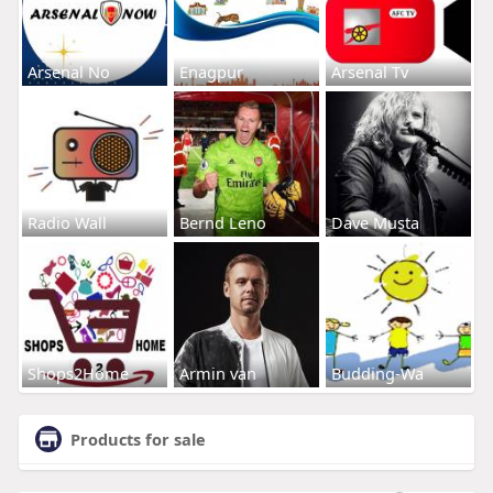
Arsenal No
Enagpur
Arsenal Tv
Radio Wall
Bernd Leno
Dave Musta
Shops2Home
Armin van
Budding-Wa
Products for sale