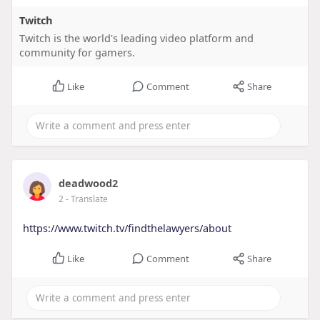
Twitch
Twitch is the world's leading video platform and
community for gamers.
Like
Comment
Share
deadwood2
2
- Translate
https://www.twitch.tv/findthelawyers/about
Like
Comment
Share