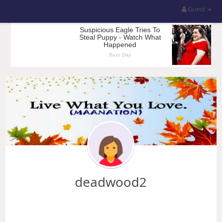
Guest
deadwood2