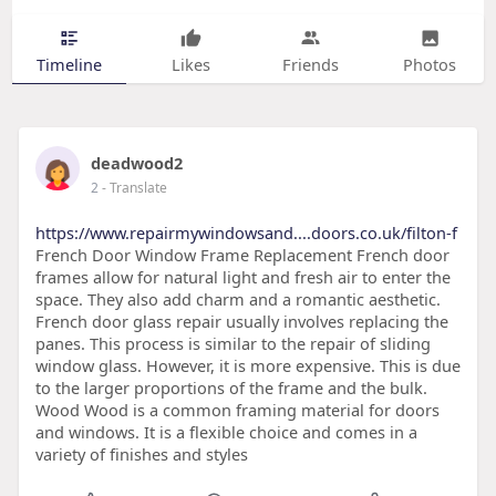
Timeline
Likes
Friends
Photos
deadwood2
2
- Translate
https://www.repairmywindowsand....doors.co.uk/filton-f
French Door Window Frame Replacement French door
frames allow for natural light and fresh air to enter the
space. They also add charm and a romantic aesthetic.
French door glass repair usually involves replacing the
panes. This process is similar to the repair of sliding
window glass. However, it is more expensive. This is due
to the larger proportions of the frame and the bulk.
Wood Wood is a common framing material for doors
and windows. It is a flexible choice and comes in a
variety of finishes and styles