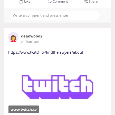
Like
Comment
Share
deadwood2
2
- Translate
https://www.twitch.tv/findthelawyers/about
www.twitch.tv