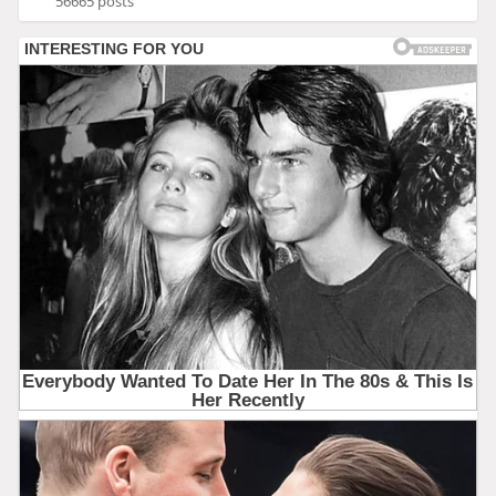
56665 posts