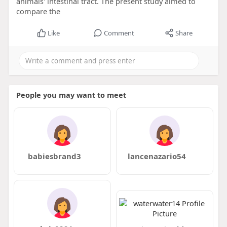
animals' intestinal tract. The present study aimed to
compare the
Like
Comment
Share
People you may want to meet
babiesbrand3
lancenazario54