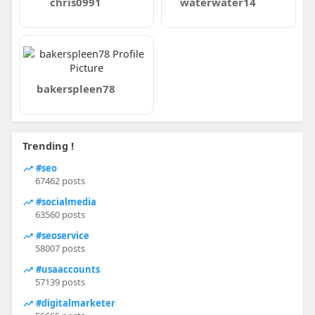
chris0991
waterwater14
bakerspleen78
Trending !
#seo
67462 posts
#socialmedia
63560 posts
#seoservice
58007 posts
#usaaccounts
57139 posts
#digitalmarketer