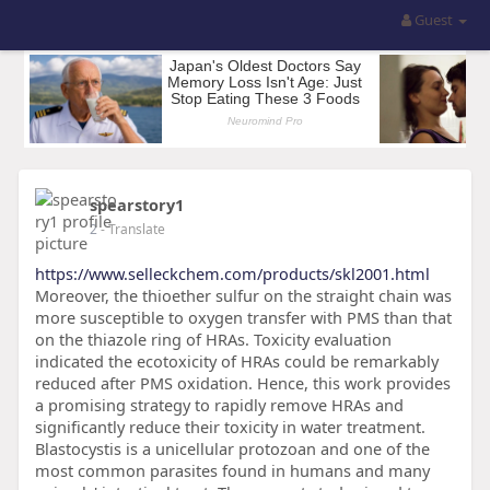
Guest
spearstory1
2
- Translate
https://www.selleckchem.com/products/skl2001.html
Moreover, the thioether sulfur on the straight chain was
more susceptible to oxygen transfer with PMS than that
on the thiazole ring of HRAs. Toxicity evaluation
indicated the ecotoxicity of HRAs could be remarkably
reduced after PMS oxidation. Hence, this work provides
a promising strategy to rapidly remove HRAs and
significantly reduce their toxicity in water treatment.
Blastocystis is a unicellular protozoan and one of the
most common parasites found in humans and many