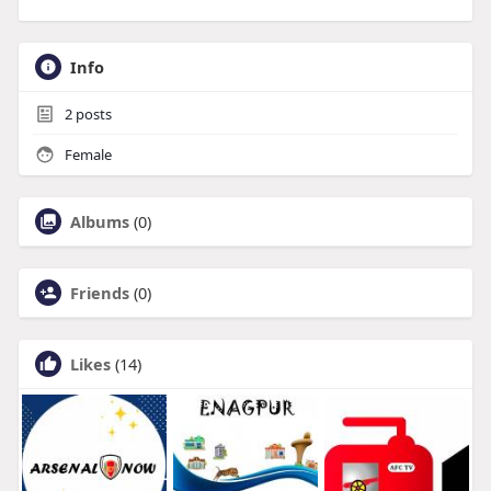
Info
2
posts
Female
Albums
(0)
Friends
(0)
Likes
(14)