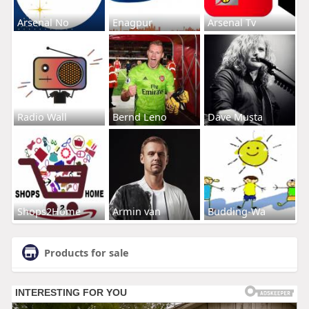
Arsenal No
Enagpur
Arsenal Tv
Radio Wall
Bernd Leno
Dave Musta
Shops2Home
Armin van
Budding-Wa
Products for sale