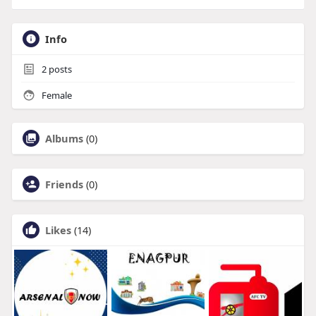
Info
2
posts
Female
Albums
(0)
Friends
(0)
Likes
(14)