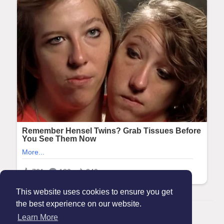
This website uses cookies to ensure you get
the best experience on our website.
© 2026 Maanation
Learn More