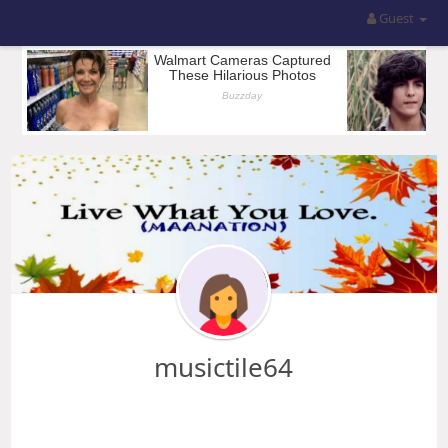
Guest
musictile64