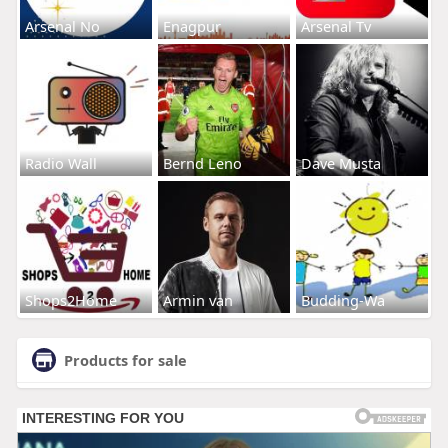
Arsenal No
Enagpur
Arsenal Tv
Radio Wall
Bernd Leno
Dave Musta
Shops2Home
Armin van
Budding-Wa
Products for sale