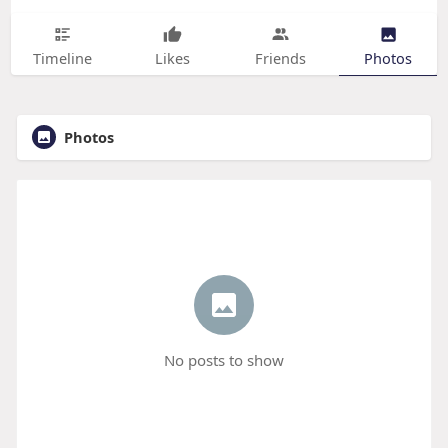
Timeline
Likes
Friends
Photos
Photos
No posts to show