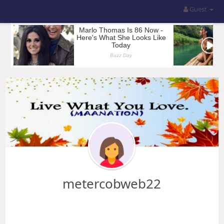
Guest
metercobweb22