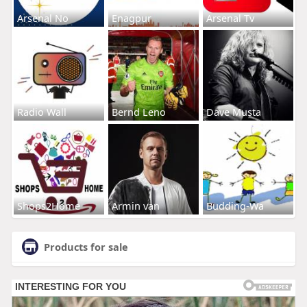
Arsenal No
Enagpur
Arsenal Tv
Radio Wall
Bernd Leno
Dave Musta
Shops2Home
Armin van
Budding-Wa
Products for sale