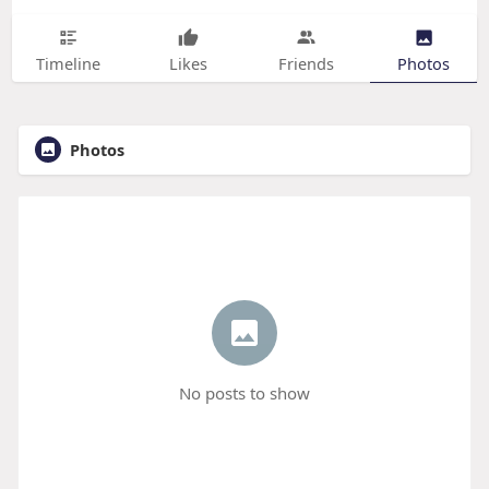
Timeline
Likes
Friends
Photos
Photos
No posts to show