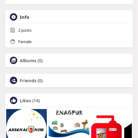
Info
2
posts
Female
Albums
(0)
Friends
(0)
Likes
(14)