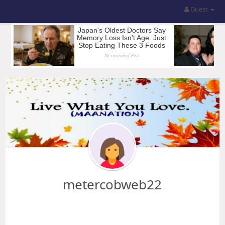
Guest
metercobweb22