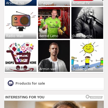
Arsenal No
Enagpur
Arsenal Tv
Radio Wall
Bernd Leno
Dave Musta
Shops2Home
Armin van
Budding-Wa
Products for sale