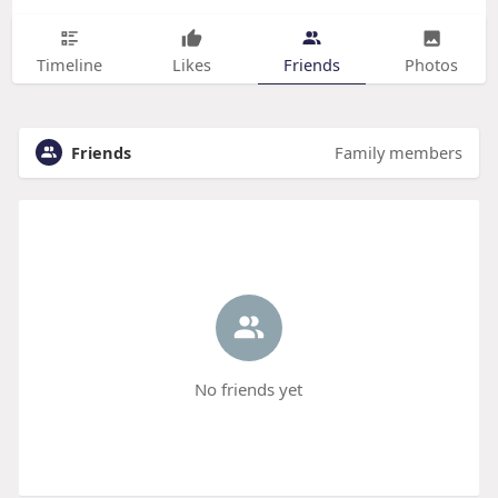
Timeline
Likes
Friends
Photos
Friends
Family members
No friends yet