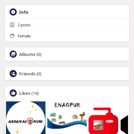
Info
2
posts
Female
Albums
(0)
Friends
(0)
Likes
(14)