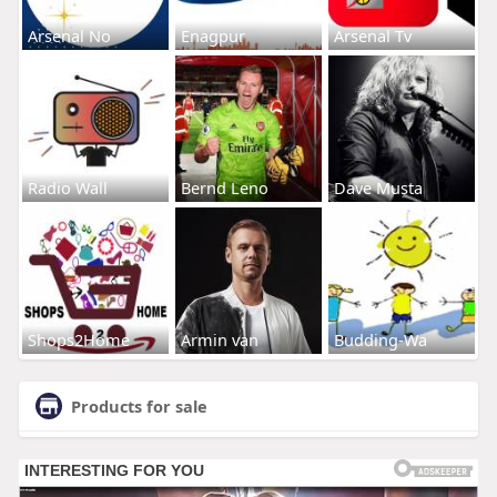
Arsenal No
Enagpur
Arsenal Tv
Radio Wall
Bernd Leno
Dave Musta
Shops2Home
Armin van
Budding-Wa
Products for sale