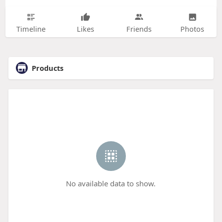
Timeline
Likes
Friends
Photos
Products
No available data to show.