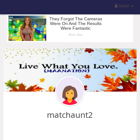
Guest
matchaunt2