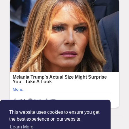
This website uses cookies to ensure you get
the best experience on our website.
© 2026 Maanation
Learn More