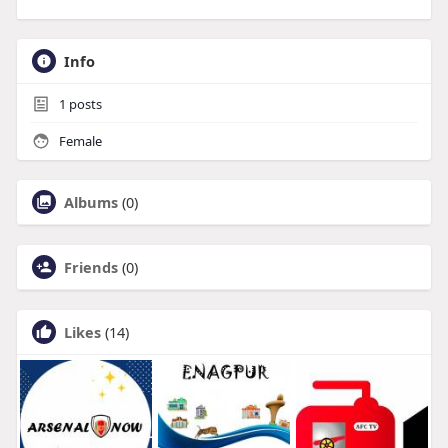
Info
1
posts
Female
Albums
(0)
Friends
(0)
Likes
(14)