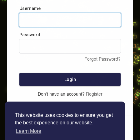
Username
Password
Forgot Password?
Login
Don't have an account?
Register
This website uses cookies to ensure you get
the best experience on our website.
Learn More