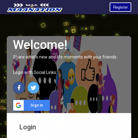
Register
Welcome!
Share what's new and life moments with your friends.
Login with Social Links:
Sign in
Login