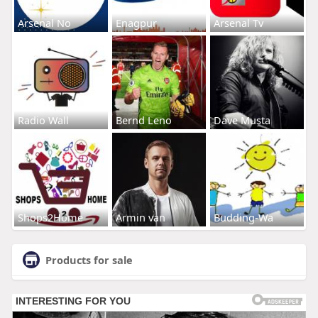
Arsenal No
Enagpur
Arsenal Tv
Radio Wall
Bernd Leno
Dave Musta
Shops2Home
Armin van
Budding-Wa
Products for sale