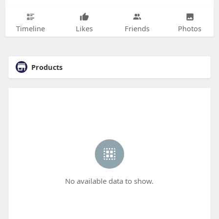
Timeline
Likes
Friends
Photos
Products
No available data to show.