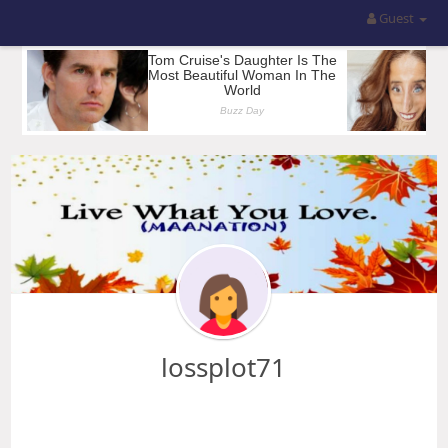
Guest
lossplot71