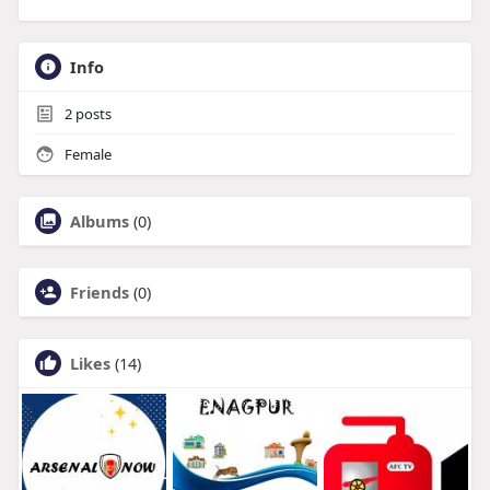
Info
2
posts
Female
Albums
(0)
Friends
(0)
Likes
(14)