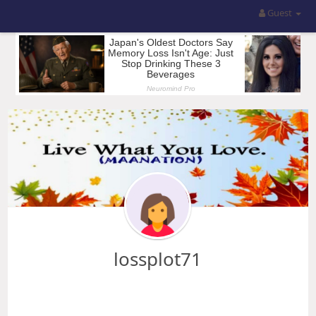
Guest
lossplot71