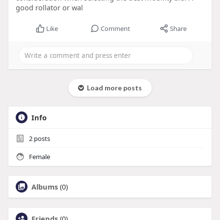
good rollator or wal
Like
Comment
Share
Load more posts
Info
2
posts
Female
Albums
(0)
Friends
(0)