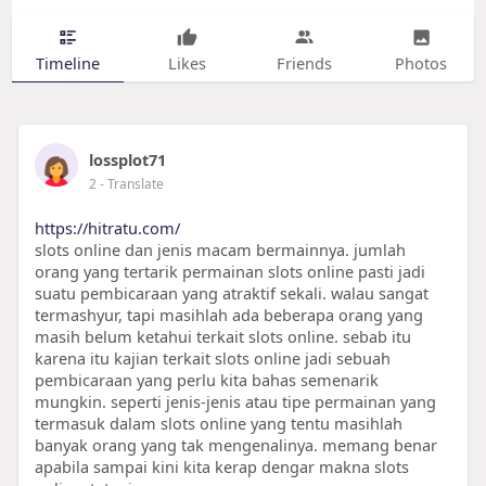
Timeline
Likes
Friends
Photos
lossplot71
2
- Translate
https://hitratu.com/
slots online dan jenis macam bermainnya. jumlah
orang yang tertarik permainan slots online pasti jadi
suatu pembicaraan yang atraktif sekali. walau sangat
termashyur, tapi masihlah ada beberapa orang yang
masih belum ketahui terkait slots online. sebab itu
karena itu kajian terkait slots online jadi sebuah
pembicaraan yang perlu kita bahas semenarik
mungkin. seperti jenis-jenis atau tipe permainan yang
termasuk dalam slots online yang tentu masihlah
banyak orang yang tak mengenalinya. memang benar
apabila sampai kini kita kerap dengar makna slots