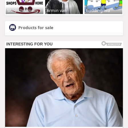
Shops2Home
Armin van
Budding-Wa
Products for sale