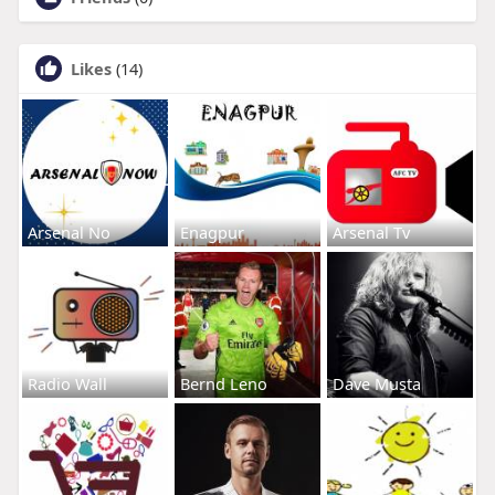
Likes
(14)
Arsenal No
Enagpur
Arsenal Tv
Radio Wall
Bernd Leno
Dave Musta