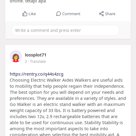
online. tetapi apa
Like
Comment
Share
lossplot71
2
- Translate
https://rentry.co/q44s4zcg
Choosing Electric Walker Aides Walkers are useful aids
to mobility that help people regain their independence.
The best option for you will depend on your needs and
preferences. They are available in a variety of styles. and
Go Walker is an electric stand walker with an maximum
weight capacity of 33 lbs. It is battery powered and
includes two 12v, 2.9 rechargeable batteries that are
able to be used for continuous use. Stability Stability is
among the most important aspects to take into
consideration when selecting the best mobility aid. A