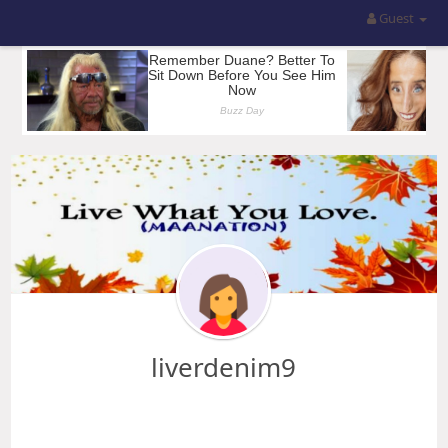
Guest
liverdenim9