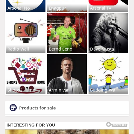
Arsenal No
Enagpur
Arsenal Tv
Radio Wall
Bernd Leno
Dave Musta
Shops2Home
Armin van
Budding-Wa
Products for sale