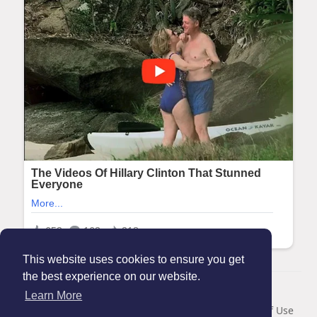
This website uses cookies to ensure you get
the best experience on our website.
© 2026 Maanation
Learn More
Home
About
Contact Us
Privacy Policy
Terms of Use