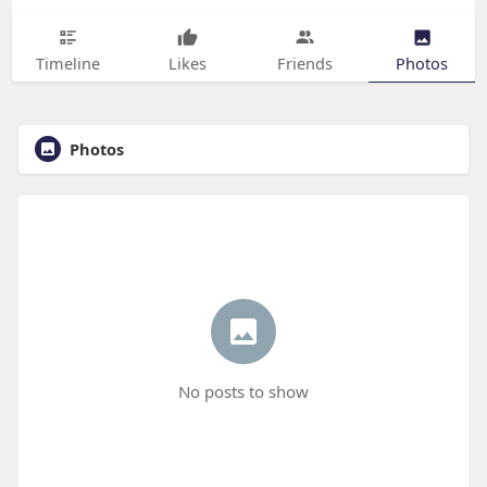
Timeline
Likes
Friends
Photos
Photos
No posts to show