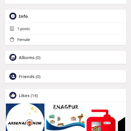
Info
1
posts
Female
Albums
(0)
Friends
(0)
Likes
(14)