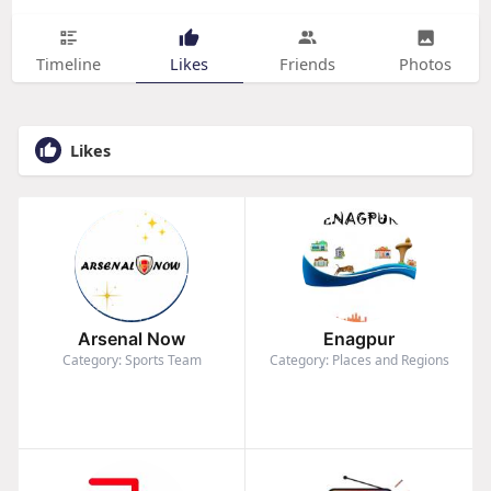
Timeline
Likes
Friends
Photos
Likes
Arsenal Now
Enagpur
Category: Sports Team
Category: Places and Regions