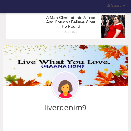
Guest
liverdenim9