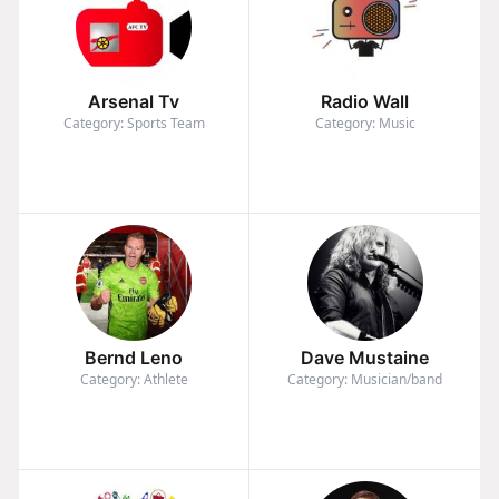
Arsenal Tv
Radio Wall
Category: Sports Team
Category: Music
Bernd Leno
Dave Mustaine
Category: Athlete
Category: Musician/band