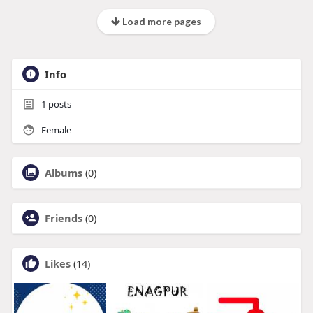
Load more pages
Info
1
posts
Female
Albums
(0)
Friends
(0)
Likes
(14)