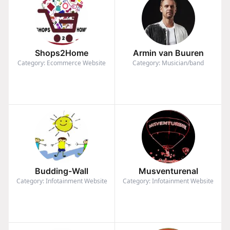
Shops2Home
Armin van Buuren
Category: Ecommerce Website
Category: Musician/band
Budding-Wall
Musventurenal
Category: Infotainment Website
Category: Infotainment Website