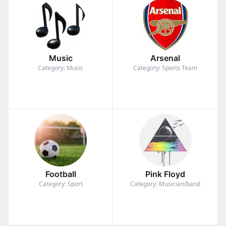
Music
Arsenal
Category: Music
Category: Sports Team
Football
Pink Floyd
Category: Sport
Category: Musician/band