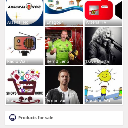
Arsenal No
Enagpur
Arsenal Tv
Radio Wall
Bernd Leno
Dave Musta
Shops2Home
Armin van
Budding-Wa
Products for sale