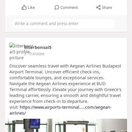
Like
Comment
Share
litterbonsai5
3
- Translate
Discover seamless travel with Aegean Airlines Budapest
Airport Terminal. Uncover efficient check-ins,
comfortable lounges, and exceptional services.
Navigate the Aegean Airlines experience at BUD
Terminal effortlessly. Elevate your journey with Greece's
leading carrier, ensuring a smooth and delightful travel
experience from check-in to departure.
visit:
https://www.airports-terminal.....com/aegean-
airlines/