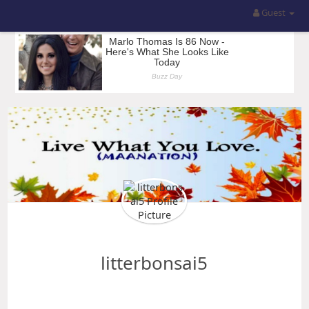
Guest
litterbonsai5