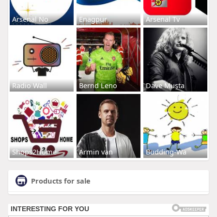
Arsenal No
Enagpur
Arsenal Tv
Radio Wall
Bernd Leno
Dave Musta
Shops2Home
Armin van
Budding-Wa
Products for sale