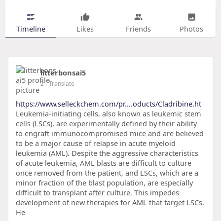
Timeline
Likes
Friends
Photos
litterbonsai5
2
- Translate
https://www.selleckchem.com/pr....oducts/Cladribine.ht
Leukemia-initiating cells, also known as leukemic stem
cells (LSCs), are experimentally defined by their ability
to engraft immunocompromised mice and are believed
to be a major cause of relapse in acute myeloid
leukemia (AML). Despite the aggressive characteristics
of acute leukemia, AML blasts are difficult to culture
once removed from the patient, and LSCs, which are a
minor fraction of the blast population, are especially
difficult to transplant after culture. This impedes
development of new therapies for AML that target LSCs.
He