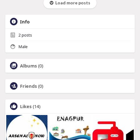
Load more posts
Info
2
posts
Male
Albums
(0)
Friends
(0)
Likes
(14)