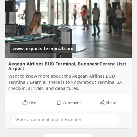
www.airports-terminal.com
Aegean Airlines BUD Terminal, Budapest Ferenc Liszt
Airport
Want to know more about the Aegean Airlines BUD
Terminal? Learn all there is to know about Terminal 2A
check-in, arrivals, and departures.
Like
Comment
Share