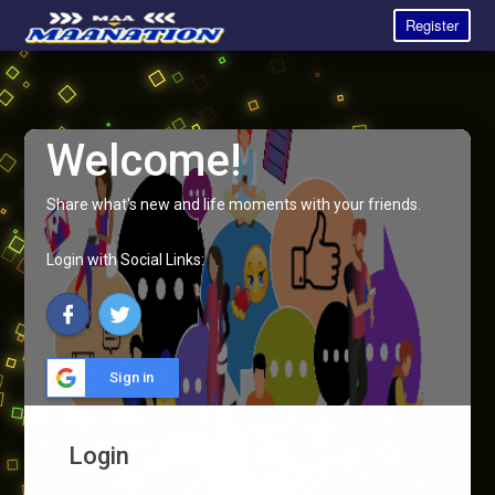
Register
Welcome!
Share what's new and life moments with your friends.
Login with Social Links:
Sign in
Login