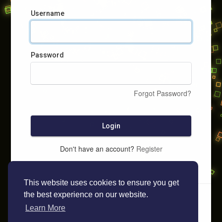
Username
Password
Forgot Password?
Login
Don't have an account?
Register
This website uses cookies to ensure you get
the best experience on our website.
Learn More