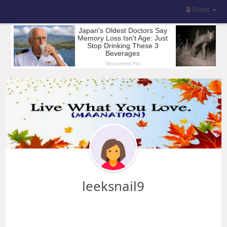
Guest
leeksnail9