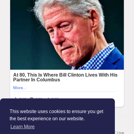
This website uses cookies to ensure you get
the best experience on our website.
© 2026 Maanation
Learn More
Home
About
Contact Us
Privacy Policy
Terms of Use