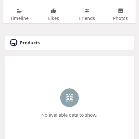
Timeline
Likes
Friends
Photos
Products
No available data to show.