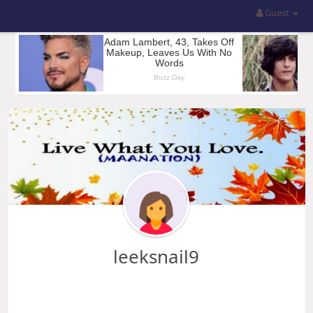
Guest
leeksnail9