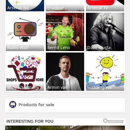
Arsenal No
Enagpur
Arsenal Tv
Radio Wall
Bernd Leno
Dave Musta
Shops2Home
Armin van
Budding-Wa
Products for sale