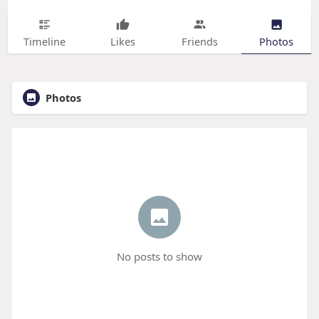
Timeline
Likes
Friends
Photos
Photos
No posts to show