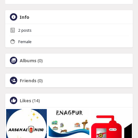
Info
2
posts
Female
Albums
(0)
Friends
(0)
Likes
(14)