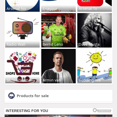
Arsenal No
Enagpur
Arsenal Tv
Radio Wall
Bernd Leno
Dave Musta
Shops2Home
Armin van
Budding-Wa
Products for sale