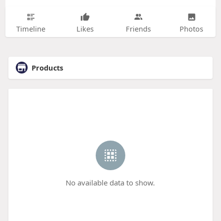
Timeline
Likes
Friends
Photos
Products
No available data to show.