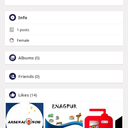
Info
1
posts
Female
Albums
(0)
Friends
(0)
Likes
(14)