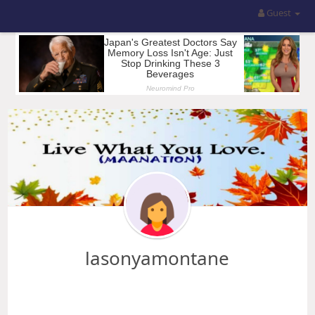
Guest
lasonyamontane