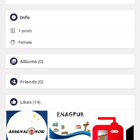
Info
1
posts
Female
Albums
(0)
Friends
(0)
Likes
(14)