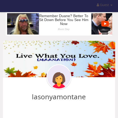
Guest
lasonyamontane