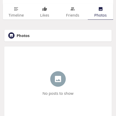
Timeline
Likes
Friends
Photos
Photos
No posts to show