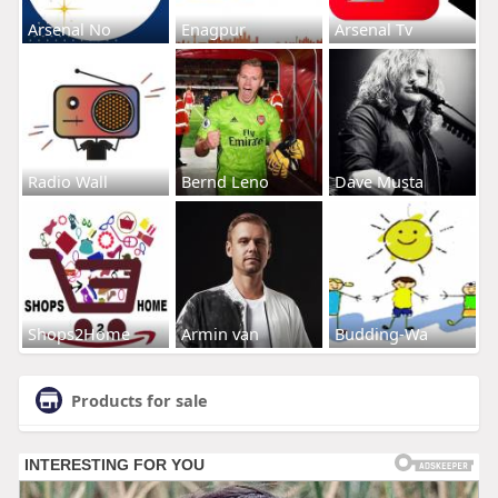
Arsenal No
Enagpur
Arsenal Tv
Radio Wall
Bernd Leno
Dave Musta
Shops2Home
Armin van
Budding-Wa
Products for sale