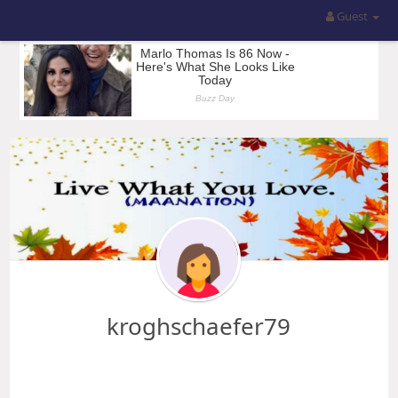
Guest
kroghschaefer79