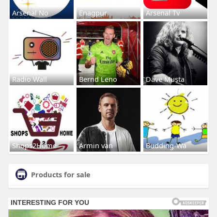
Arsenal No
Enagpur
Arsenal Tv
Radio Wall
Bernd Leno
Dave Musta
Shops2Home
Armin van
Budding-Wa
Products for sale