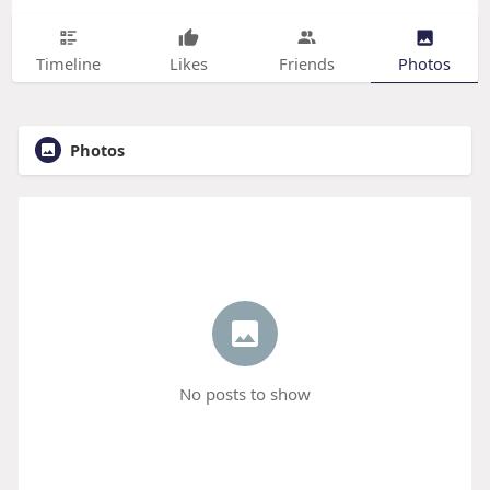
Timeline
Likes
Friends
Photos
Photos
No posts to show