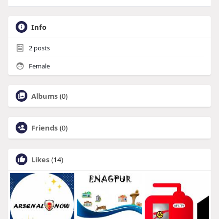
Info
2
posts
Female
Albums
(0)
Friends
(0)
Likes
(14)