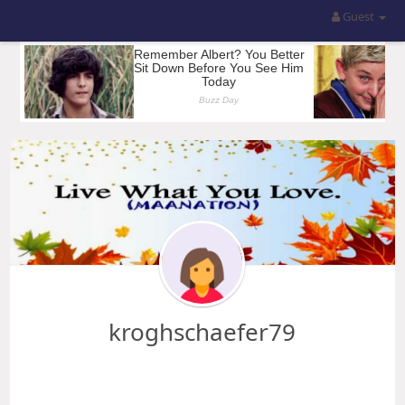
Guest
kroghschaefer79