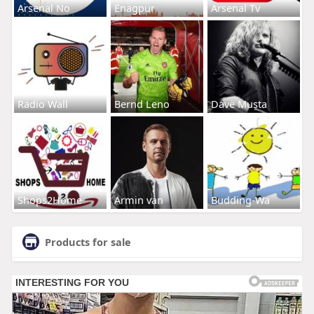
Arsenal No
Enagpur
Arsenal Tv
Radio Wall
Bernd Leno
Dave Musta
Shops2Home
Armin van
Budding-Wa
Products for sale