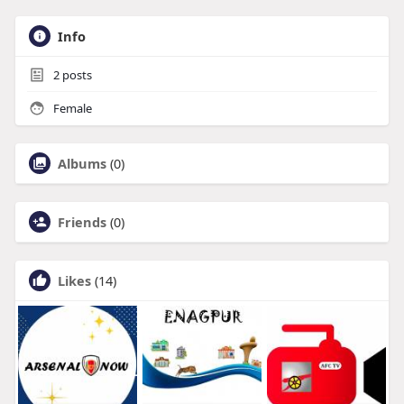
Info
2
posts
Female
Albums
(0)
Friends
(0)
Likes
(14)