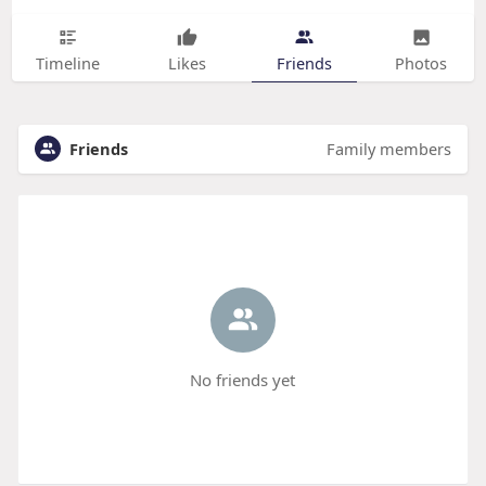
Timeline
Likes
Friends
Photos
Friends
Family members
No friends yet