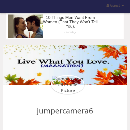
Guest
jumpercamera6