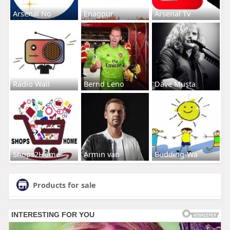
Arsenal No
Enagpur
Arsenal Tv
Radio Wall
Bernd Leno
Dave Musta
Shops2Home
Armin van
Budding-Wa
Products for sale