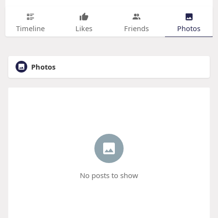
Timeline
Likes
Friends
Photos
Photos
No posts to show