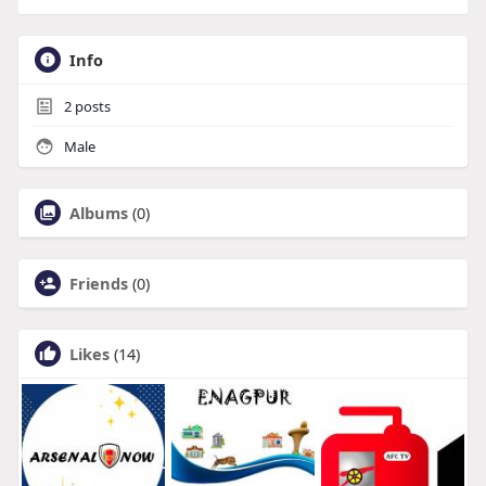
Info
2
posts
Male
Albums
(0)
Friends
(0)
Likes
(14)