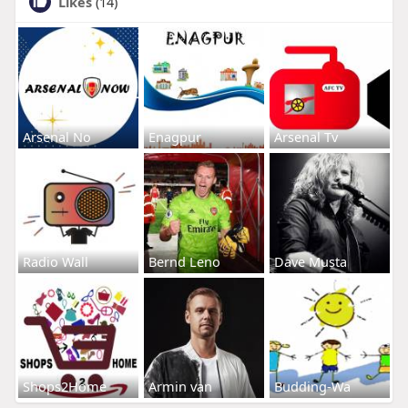
Likes
(14)
Arsenal No
Enagpur
Arsenal Tv
Radio Wall
Bernd Leno
Dave Musta
Shops2Home
Armin van
Budding-Wa