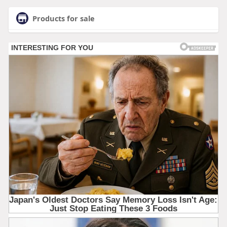
Products for sale