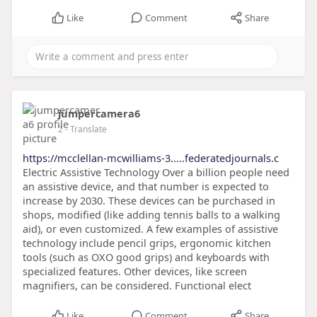
Like
Comment
Share
jumpercamera6
2
- Translate
https://mcclellan-mcwilliams-3.....federatedjournals.c
Electric Assistive Technology Over a billion people need
an assistive device, and that number is expected to
increase by 2030. These devices can be purchased in
shops, modified (like adding tennis balls to a walking
aid), or even customized. A few examples of assistive
technology include pencil grips, ergonomic kitchen
tools (such as OXO good grips) and keyboards with
specialized features. Other devices, like screen
magnifiers, can be considered. Functional elect
Like
Comment
Share