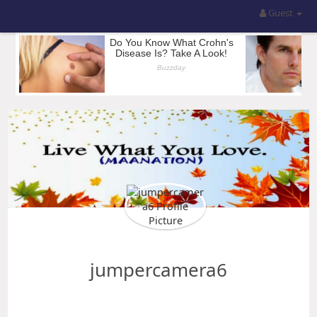
Guest
jumpercamera6