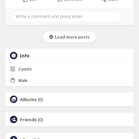
Load more posts
Info
2
posts
Male
Albums
(0)
Friends
(0)