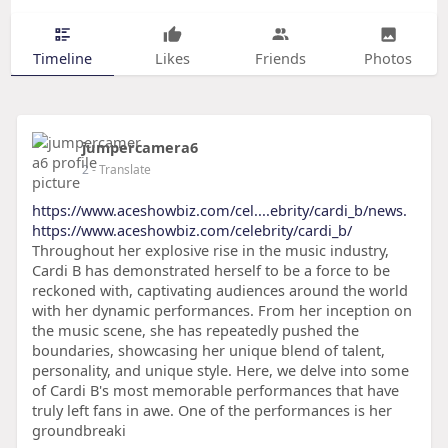
Timeline
Likes
Friends
Photos
jumpercamera6
2
- Translate
https://www.aceshowbiz.com/cel....ebrity/cardi_b/news.
https://www.aceshowbiz.com/celebrity/cardi_b/
Throughout her explosive rise in the music industry,
Cardi B has demonstrated herself to be a force to be
reckoned with, captivating audiences around the world
with her dynamic performances. From her inception on
the music scene, she has repeatedly pushed the
boundaries, showcasing her unique blend of talent,
personality, and unique style. Here, we delve into some
of Cardi B's most memorable performances that have
truly left fans in awe. One of the performances is her
groundbreaki