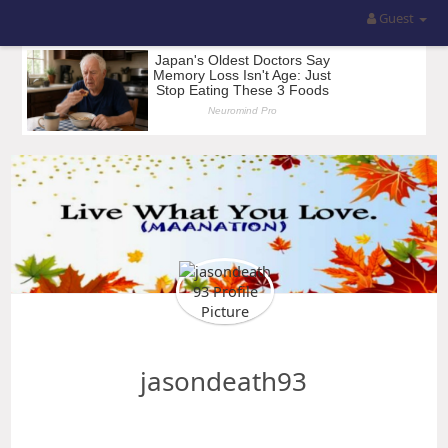
Guest
jasondeath93