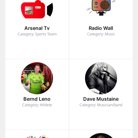
Arsenal Tv
Radio Wall
Category: Sports Team
Category: Music
Bernd Leno
Dave Mustaine
Category: Athlete
Category: Musician/band