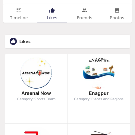
Timeline
Likes
Friends
Photos
Likes
Arsenal Now
Enagpur
Category: Sports Team
Category: Places and Regions