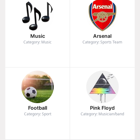
Music
Arsenal
Category: Music
Category: Sports Team
Football
Pink Floyd
Category: Sport
Category: Musician/band