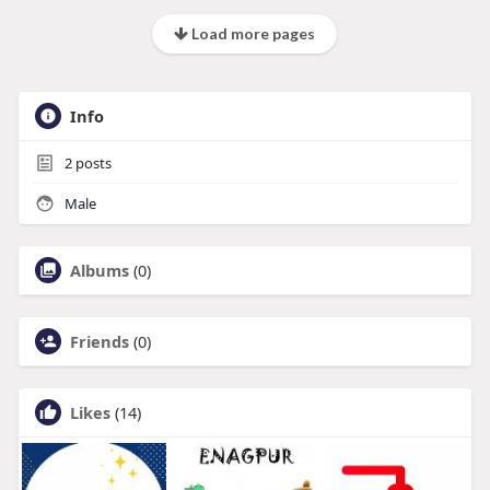
Load more pages
Info
2
posts
Male
Albums
(0)
Friends
(0)
Likes
(14)