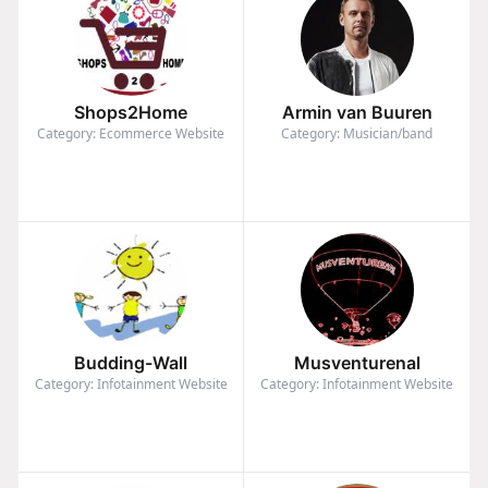
Shops2Home
Armin van Buuren
Category: Ecommerce Website
Category: Musician/band
Budding-Wall
Musventurenal
Category: Infotainment Website
Category: Infotainment Website