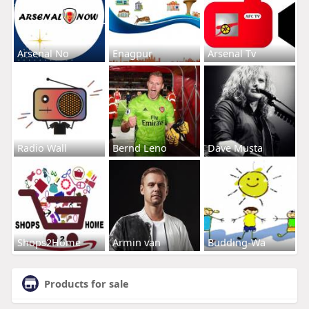
Arsenal No
Enagpur
Arsenal Tv
Radio Wall
Bernd Leno
Dave Musta
Shops2Home
Armin van
Budding-Wa
Products for sale