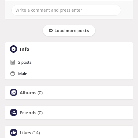
Load more posts
Info
2
posts
Male
Albums
(0)
Friends
(0)
Likes
(14)