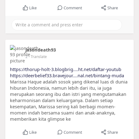
Like
Comment
Share
jasondeath93
2
- Translate
https://thorup-holt-3.blogbrig....ht.net/daftar-youtub
https://deerbelief33.bravejour....nal.net/bintang-muda
Marissa Haque adalah sosok yang dikenal luas di dunia
hiburan Indonesia, namun lebih dari itu, ia juga
merupakan seorang ibu dan istri yang mengutamakan
keharmonisan dalam keluarganya. Dalam setiap
kesempatan, Marissa sering kali berbagi momen-
momen indah bersama suami dan anak-anaknya,
memberikan kita glimpse ke
Like
Comment
Share