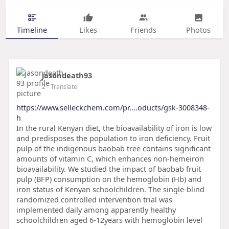
Timeline
Likes
Friends
Photos
jasondeath93
2
- Translate
https://www.selleckchem.com/pr....oducts/gsk-3008348-
h
In the rural Kenyan diet, the bioavailability of iron is low
and predisposes the population to iron deficiency. Fruit
pulp of the indigenous baobab tree contains significant
amounts of vitamin C, which enhances non-hemeiron
bioavailability. We studied the impact of baobab fruit
pulp (BFP) consumption on the hemoglobin (Hb) and
iron status of Kenyan schoolchildren. The single-blind
randomized controlled intervention trial was
implemented daily among apparently healthy
schoolchildren aged 6-12years with hemoglobin level