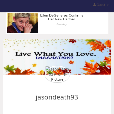
Guest
jasondeath93