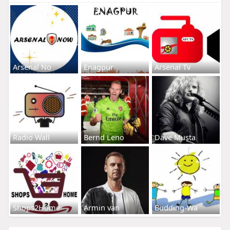
Arsenal No
Enagpur
Arsenal Tv
Radio Wall
Bernd Leno
Dave Musta
Shops2Home
Armin van
Budding-Wa