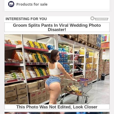
Products for sale