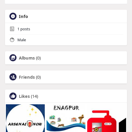
Info
1
posts
Male
Albums
(0)
Friends
(0)
Likes
(14)