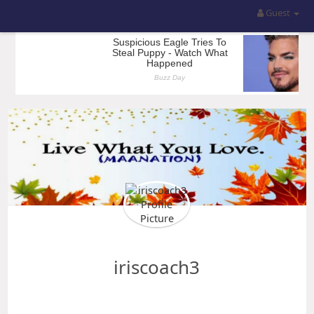
Guest
iriscoach3