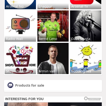
Arsenal No
Enagpur
Arsenal Tv
Radio Wall
Bernd Leno
Dave Musta
Shops2Home
Armin van
Budding-Wa
Products for sale