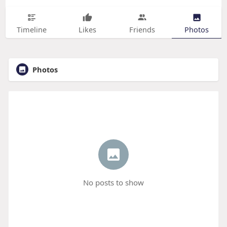
Timeline
Likes
Friends
Photos
Photos
No posts to show