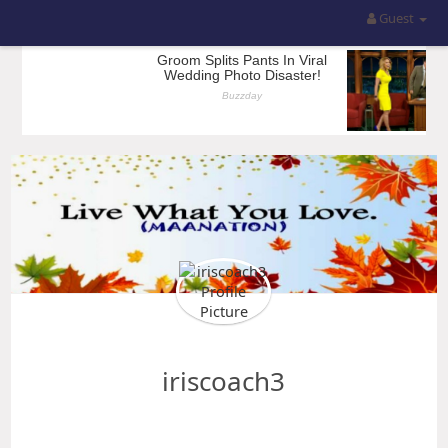
Guest
iriscoach3