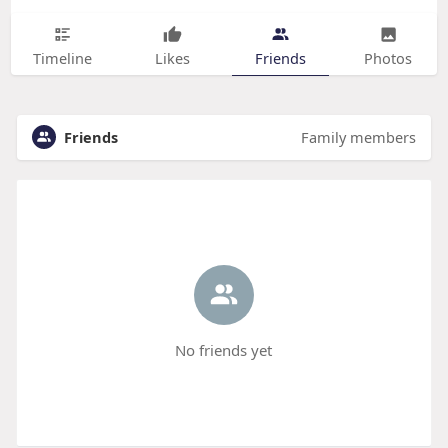
Timeline
Likes
Friends
Photos
Friends
Family members
No friends yet