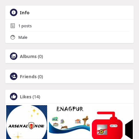
Info
1
posts
Male
Albums
(0)
Friends
(0)
Likes
(14)