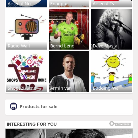
Arsenal No
Enagpur
Arsenal Tv
Radio Wall
Bernd Leno
Dave Musta
Shops2Home
Armin van
Budding-Wa
Products for sale