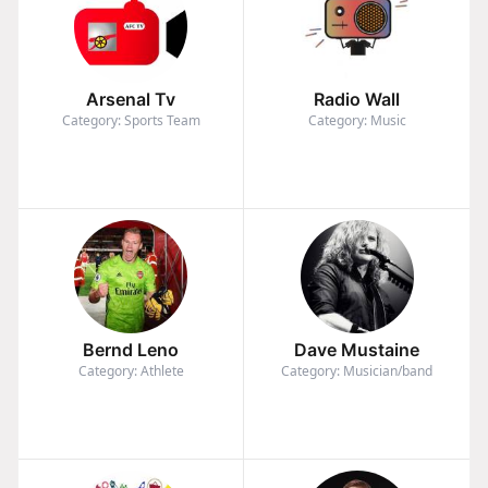
Arsenal Tv
Radio Wall
Category: Sports Team
Category: Music
Bernd Leno
Dave Mustaine
Category: Athlete
Category: Musician/band