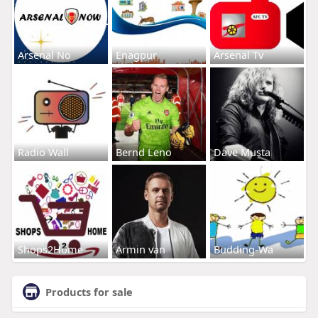
Arsenal No
Enagpur
Arsenal Tv
Radio Wall
Bernd Leno
Dave Musta
Shops2Home
Armin van
Budding-Wa
Products for sale