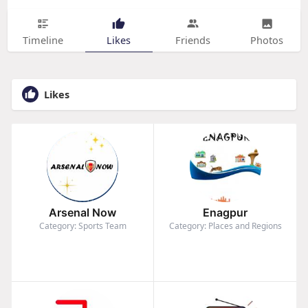
Timeline
Likes
Friends
Photos
Likes
Arsenal Now
Enagpur
Category: Sports Team
Category: Places and Regions