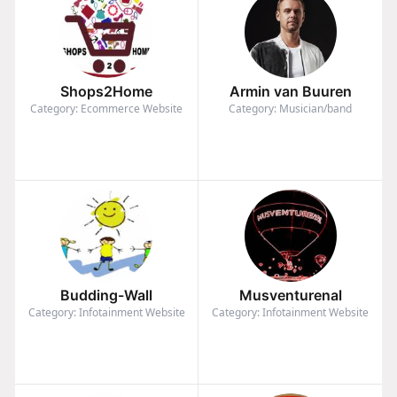
Shops2Home
Armin van Buuren
Category: Ecommerce Website
Category: Musician/band
Budding-Wall
Musventurenal
Category: Infotainment Website
Category: Infotainment Website