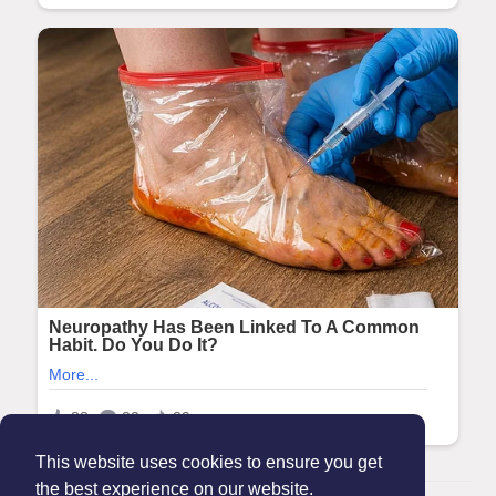
This website uses cookies to ensure you get
the best experience on our website.