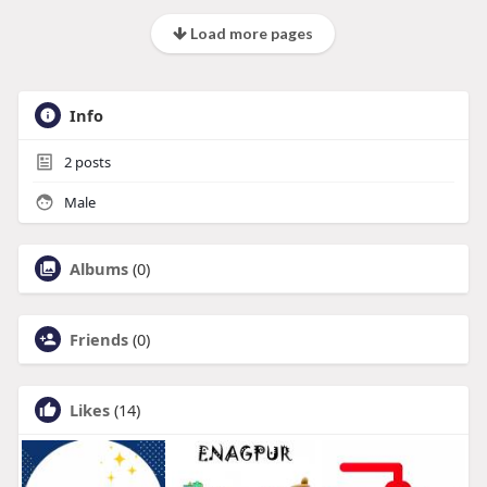
Load more pages
Info
2
posts
Male
Albums
(0)
Friends
(0)
Likes
(14)