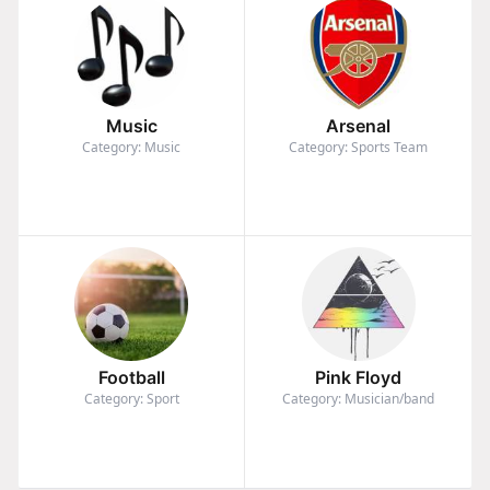
Music
Arsenal
Category: Music
Category: Sports Team
Football
Pink Floyd
Category: Sport
Category: Musician/band