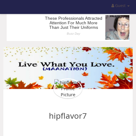
Guest
hipflavor7