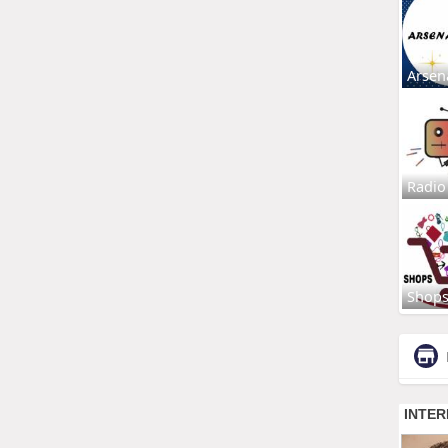
Arsen
Radio
Shop