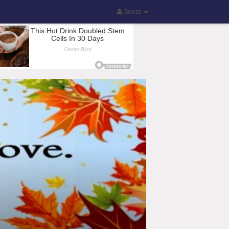
Guest