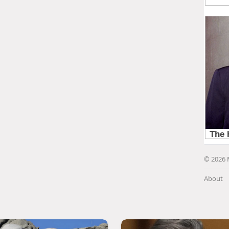
© 2026 
About