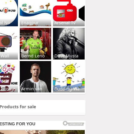
al No
Enagpur
Arsenal Tv
 Wall
Bernd Leno
Dave Musta
s2Home
Armin van
Budding-Wa
Products for sale