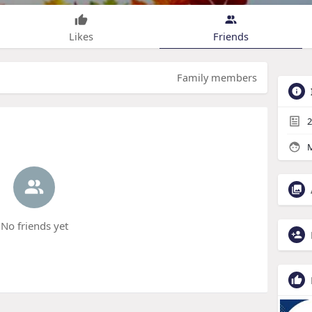
Likes
Friends
Family members
2
M
No friends yet