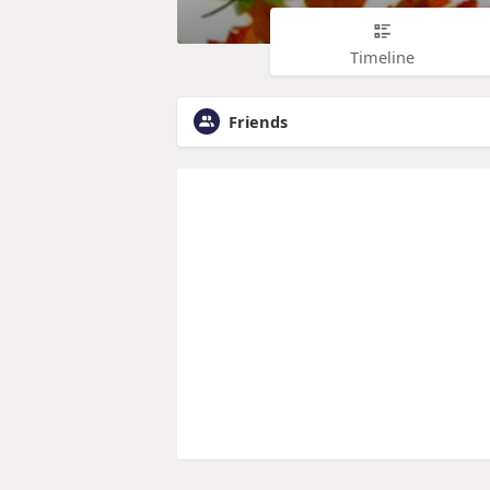
Timeline
Friends