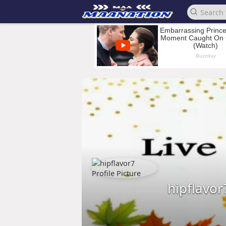
hipflavor