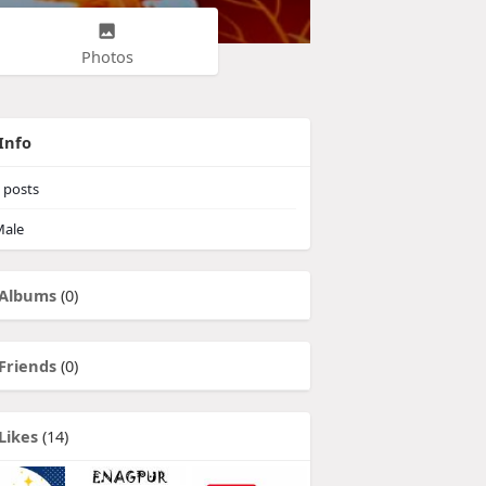
Photos
Info
posts
ale
Albums
(0)
Friends
(0)
Likes
(14)