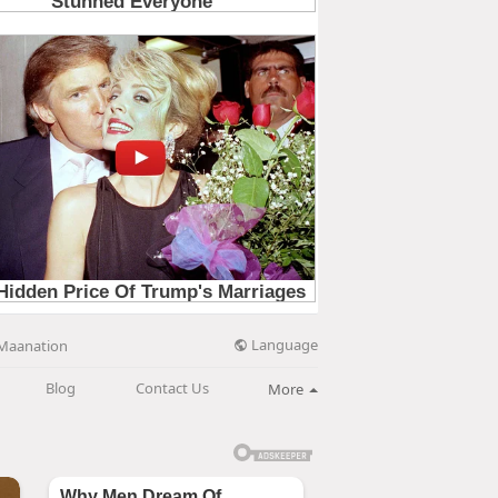
Language
Maanation
Blog
Contact Us
More