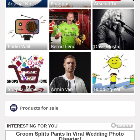
Arsenal No
Enagpur
Arsenal Tv
Radio Wall
Bernd Leno
Dave Musta
Shops2Home
Armin van
Budding-Wa
Products for sale