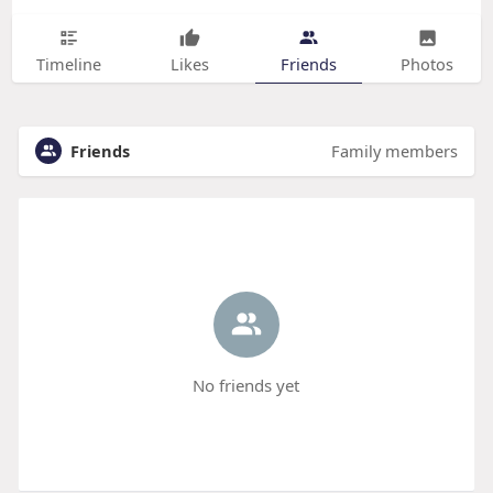
Timeline
Likes
Friends
Photos
Friends
Family members
No friends yet