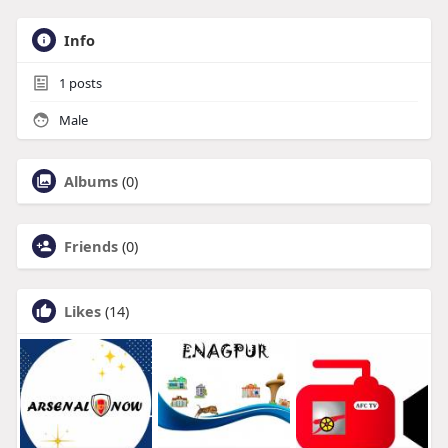
Info
1
posts
Male
Albums
(0)
Friends
(0)
Likes
(14)