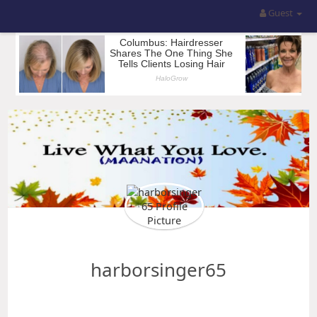
Guest
harborsinger65