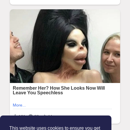
This website uses cookies to ensure you get