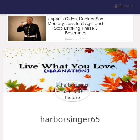
Guest
harborsinger65