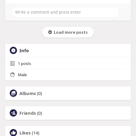
Load more posts
Info
1
posts
Male
Albums
(0)
Friends
(0)
Likes
(14)