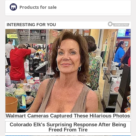
Products for sale