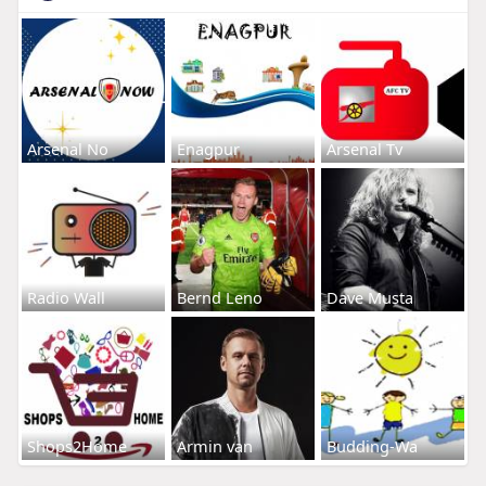
Arsenal No
Enagpur
Arsenal Tv
Radio Wall
Bernd Leno
Dave Musta
Shops2Home
Armin van
Budding-Wa