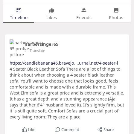
Timeline
Likes
Friends
Photos
harborsinger65
2
- Translate
https://candlebanana46.bravejo....urnal.net/4-seater-l
4 Seater Black Leather Sofa There are a lot of things to
think about when choosing a 4 seater black leather
sofa. You'll want to choose one that looks good, feels
comfortable and is made with a durable frame. This
West Elm sofa is a great price and is extremely versatile.
It has a great depth and a stunning appearance (Ajai
says that her 6'4" husband loved it). It's slightly firm, but
it is still quite soft. Comfort Sofas are a crucial part of
every living room. They are a place
Like
Comment
Share