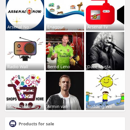
Arsenal No
Enagpur
Arsenal Tv
Radio Wall
Bernd Leno
Dave Musta
Shops2Home
Armin van
Budding-Wa
Products for sale