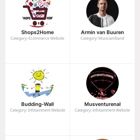
Shops2Home
Armin van Buuren
Category: Ecommerce Website
Category: Musician/band
Budding-Wall
Musventurenal
Category: Infotainment Website
Category: Infotainment Website