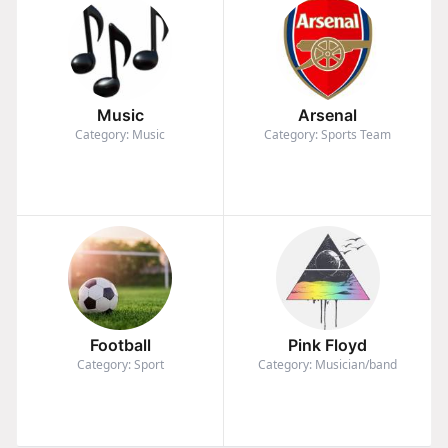
Music
Arsenal
Category: Music
Category: Sports Team
Football
Pink Floyd
Category: Sport
Category: Musician/band