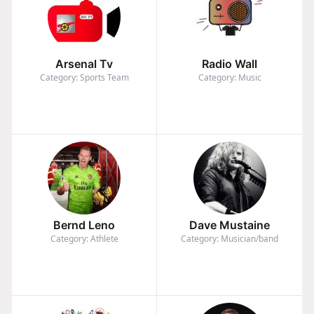
Arsenal Tv
Radio Wall
Category: Sports Team
Category: Music
Bernd Leno
Dave Mustaine
Category: Athlete
Category: Musician/band