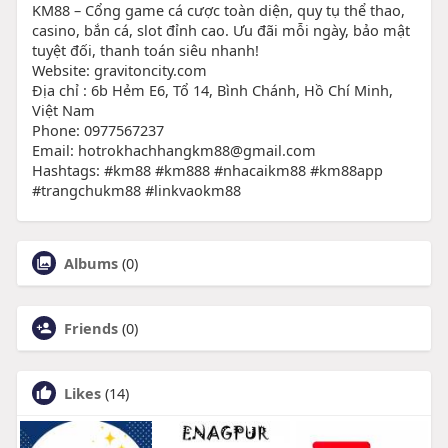
KM88 – Cổng game cá cược toàn diện, quy tụ thể thao,
casino, bắn cá, slot đỉnh cao. Ưu đãi mỗi ngày, bảo mật
tuyệt đối, thanh toán siêu nhanh!
Website: gravitoncity.com
Địa chỉ : 6b Hẻm E6, Tổ 14, Bình Chánh, Hồ Chí Minh,
Việt Nam
Phone: 0977567237
Email: hotrokhachhangkm88@gmail.com
Hashtags: #km88 #km888 #nhacaikm88 #km88app
#trangchukm88 #linkvaokm88
Albums
(0)
Friends
(0)
Likes
(14)