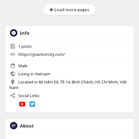
Load more pages
Info
1
posts
https://gravitoncity.com/
Male
Living in Vietnam
Located in 6b Hẻm E6, Tổ 14, Bình Chánh, Hồ Chí Minh, Việt
Nam
Social Links
About