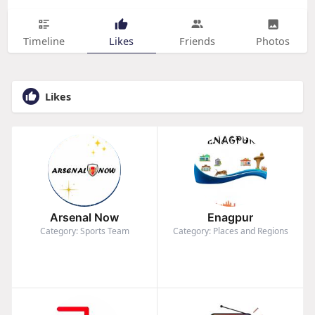
Timeline
Likes
Friends
Photos
Likes
Arsenal Now
Enagpur
Category: Sports Team
Category: Places and Regions