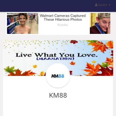
Guest
KM88