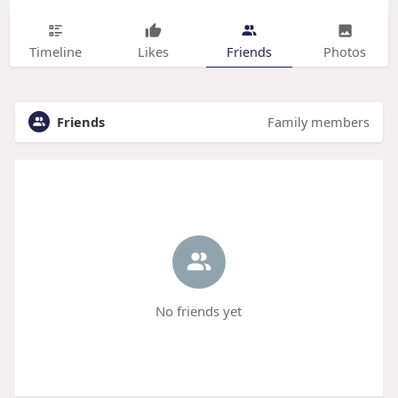
Timeline
Likes
Friends
Photos
Friends
Family members
No friends yet