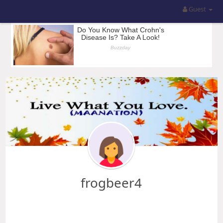
Guest
frogbeer4