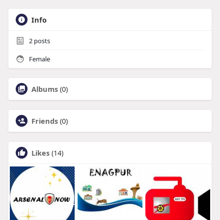
Info
2
posts
Female
Albums
(0)
Friends
(0)
Likes
(14)