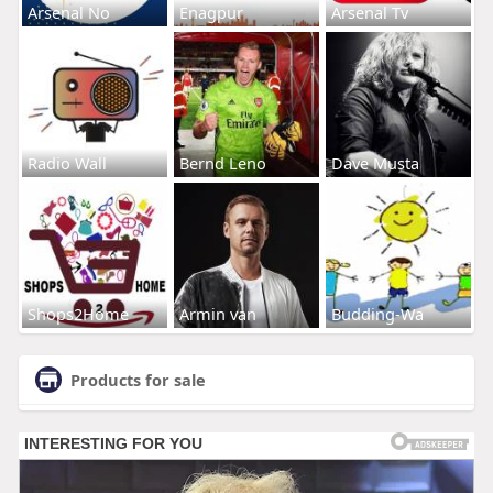
Arsenal No
Enagpur
Arsenal Tv
Radio Wall
Bernd Leno
Dave Musta
Shops2Home
Armin van
Budding-Wa
Products for sale