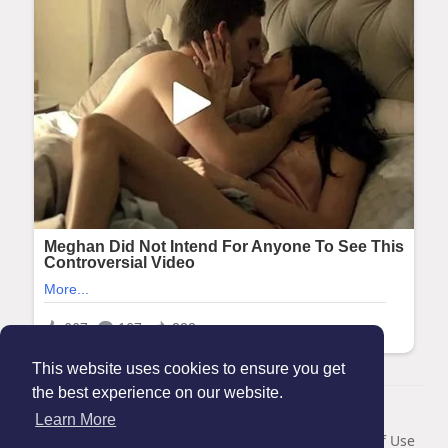
This website uses cookies to ensure you get
the best experience on our website.
© 2026 Maanation
Learn More
Home
About
Contact Us
Privacy Policy
Terms of Use