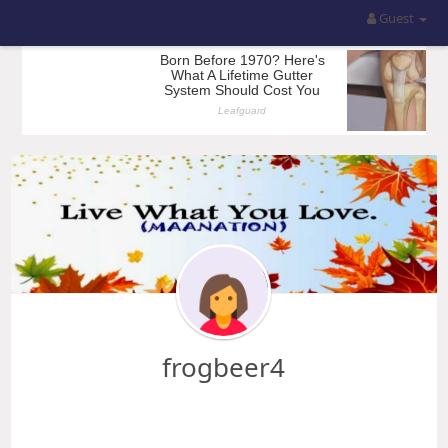
Guest
frogbeer4