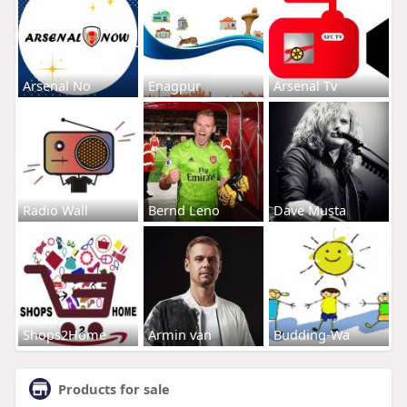
Arsenal No
Enagpur
Arsenal Tv
Radio Wall
Bernd Leno
Dave Musta
Shops2Home
Armin van
Budding-Wa
Products for sale