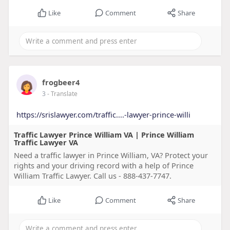
Like
Comment
Share
frogbeer4
3
- Translate
https://srislawyer.com/traffic....-lawyer-prince-willi
Traffic Lawyer Prince William VA | Prince William
Traffic Lawyer VA
Need a traffic lawyer in Prince William, VA? Protect your
rights and your driving record with a help of Prince
William Traffic Lawyer. Call us - 888-437-7747.
Like
Comment
Share