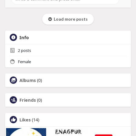
Load more posts
Info
2
posts
Female
Albums
(0)
Friends
(0)
Likes
(14)