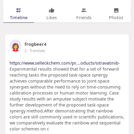
Timeline
Likes
Friends
Photos
frogbeer4
2
- Translate
https://www.selleckchem.com/pr....oducts/sitravatinib-
Experimental results showed that for a set of forward
reaching tasks the proposed task-space synergy
achieves comparable performance to joint-space
synergies without the need to rely on time-consuming
calibration processes or human motor learning. Case
study results with an amputee subject motivate the
further development of the proposed task-space
synergy method.After demonstrating that rainbow
colors are still commonly used in scientific publications,
we comparatively evaluate the rainbow and sequential
color schemes on c