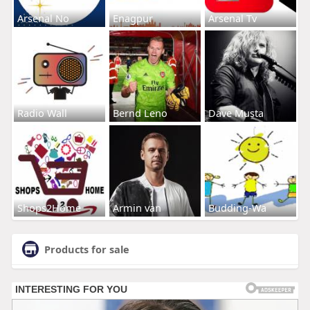
Arsenal No
Enagpur
Arsenal Tv
Radio Wall
Bernd Leno
Dave Musta
Shops2Home
Armin van
Budding-Wa
Products for sale