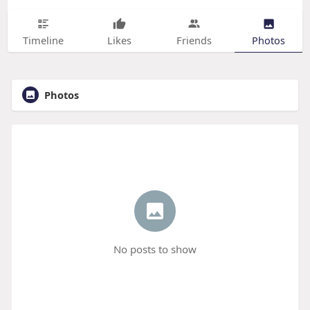
Timeline
Likes
Friends
Photos
Photos
No posts to show