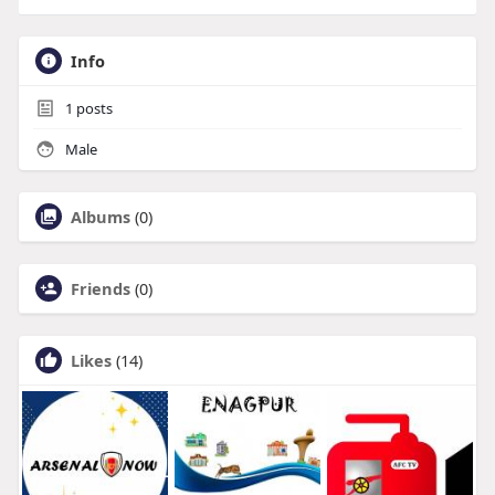
Info
1
posts
Male
Albums
(0)
Friends
(0)
Likes
(14)