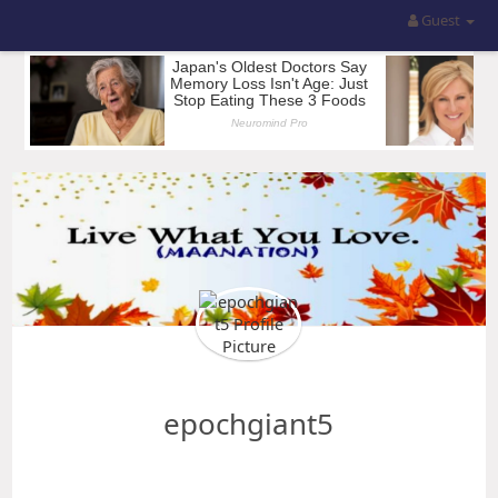
Guest
epochgiant5