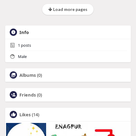
Load more pages
Info
1
posts
Male
Albums
(0)
Friends
(0)
Likes
(14)