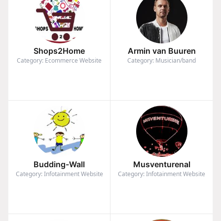
Shops2Home
Armin van Buuren
Category: Ecommerce Website
Category: Musician/band
Budding-Wall
Musventurenal
Category: Infotainment Website
Category: Infotainment Website