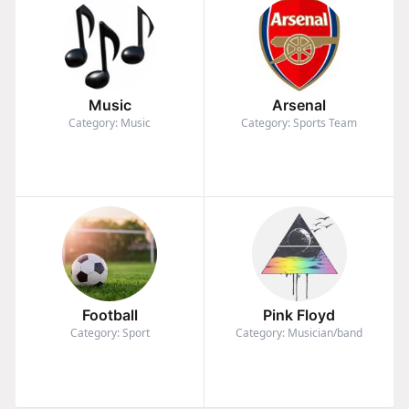
Music
Arsenal
Category: Music
Category: Sports Team
Football
Pink Floyd
Category: Sport
Category: Musician/band