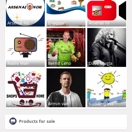
Arsenal No
Enagpur
Arsenal Tv
Radio Wall
Bernd Leno
Dave Musta
Shops2Home
Armin van
Budding-Wa
Products for sale