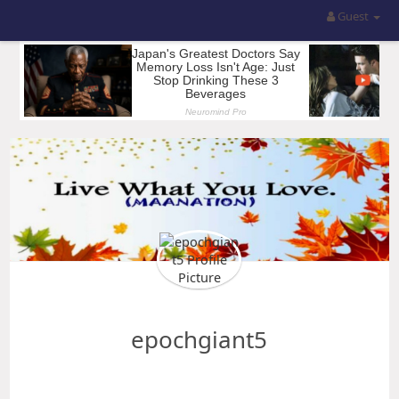
Guest
epochgiant5