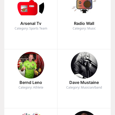
Arsenal Tv
Radio Wall
Category: Sports Team
Category: Music
Bernd Leno
Dave Mustaine
Category: Athlete
Category: Musician/band