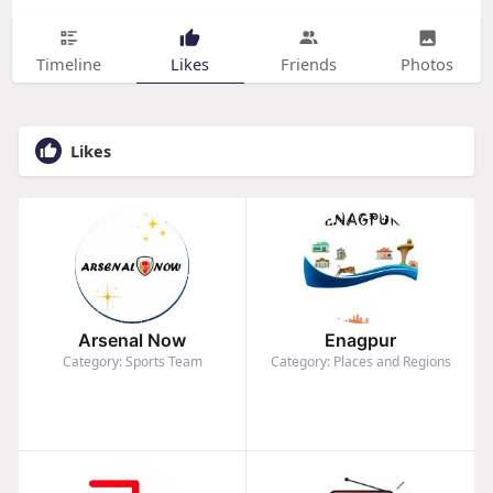
Timeline
Likes
Friends
Photos
Likes
Arsenal Now
Enagpur
Category: Sports Team
Category: Places and Regions