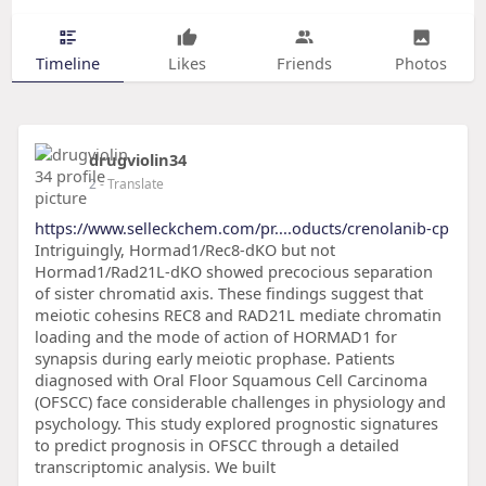
Timeline
Likes
Friends
Photos
drugviolin34
2
- Translate
https://www.selleckchem.com/pr....oducts/crenolanib-cp
Intriguingly, Hormad1/Rec8-dKO but not
Hormad1/Rad21L-dKO showed precocious separation
of sister chromatid axis. These findings suggest that
meiotic cohesins REC8 and RAD21L mediate chromatin
loading and the mode of action of HORMAD1 for
synapsis during early meiotic prophase. Patients
diagnosed with Oral Floor Squamous Cell Carcinoma
(OFSCC) face considerable challenges in physiology and
psychology. This study explored prognostic signatures
to predict prognosis in OFSCC through a detailed
transcriptomic analysis. We built