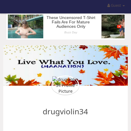
Guest
drugviolin34