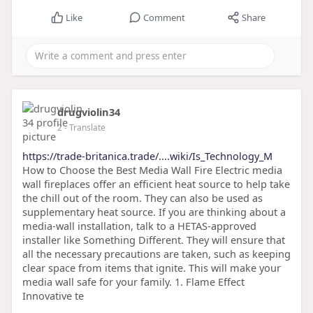
Like
Comment
Share
drugviolin34
2
- Translate
https://trade-britanica.trade/....wiki/Is_Technology_M
How to Choose the Best Media Wall Fire Electric media
wall fireplaces offer an efficient heat source to help take
the chill out of the room. They can also be used as
supplementary heat source. If you are thinking about a
media-wall installation, talk to a HETAS-approved
installer like Something Different. They will ensure that
all the necessary precautions are taken, such as keeping
clear space from items that ignite. This will make your
media wall safe for your family. 1. Flame Effect
Innovative te