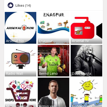
Likes
(14)
Arsenal No
Enagpur
Arsenal Tv
Radio Wall
Bernd Leno
Dave Musta
Shops2Home
Armin van
Budding-Wa