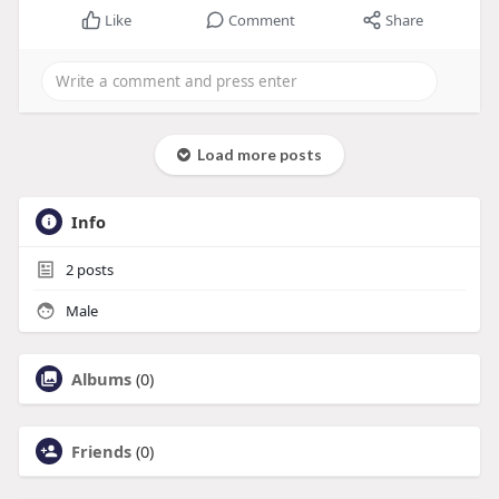
Like
Comment
Share
Load more posts
Info
2
posts
Male
Albums
(0)
Friends
(0)