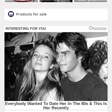
Products for sale