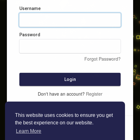
Username
Password
Forgot Password?
Login
Don't have an account?
Register
This website uses cookies to ensure you get
the best experience on our website.
Learn More