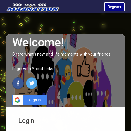
Register
Welcome!
Share what's new and life moments with your friends.
Login with Social Links:
Sign in
Login