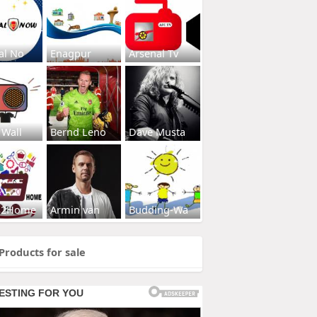
al No
Enagpur
Arsenal Tv
 Wall
Bernd Leno
Dave Musta
s2Home
Armin van
Budding-Wa
Products for sale