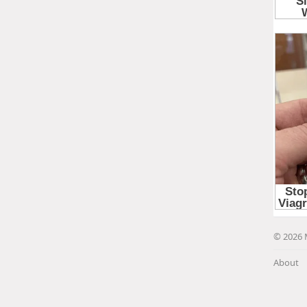
© 2026 
About