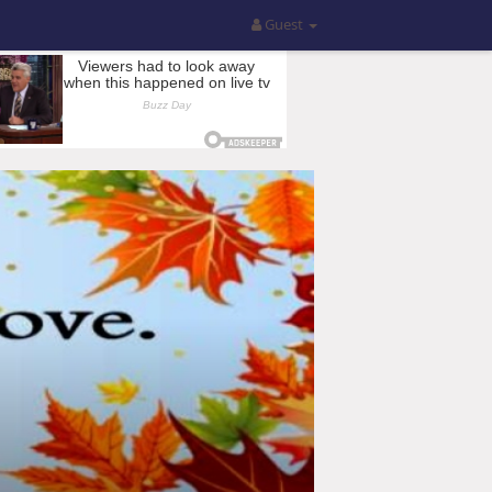
Guest