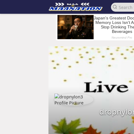
dropnylo