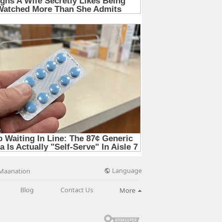
Language
Maanation
Blog
Contact Us
More