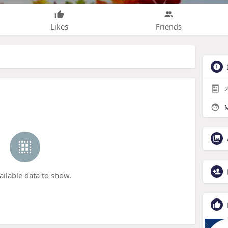
Likes
Friends
2
M
ailable data to show.