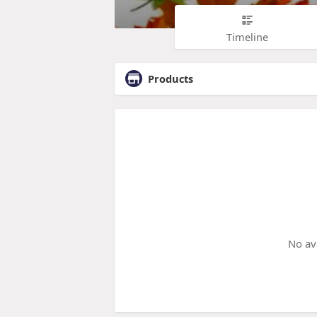
Timeline
Products
No av