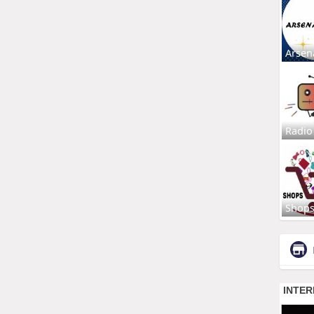
Arsen
Radio
Shop