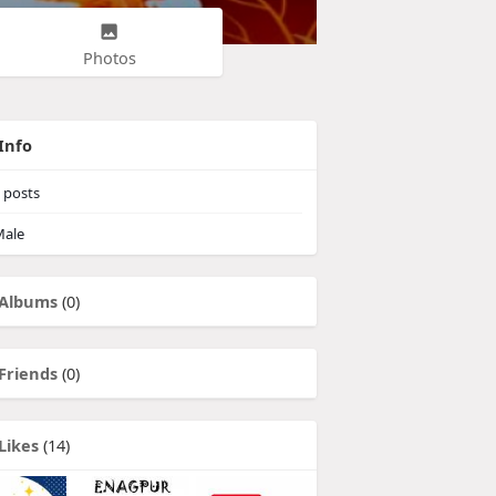
Photos
Info
posts
ale
Albums
(0)
Friends
(0)
Likes
(14)