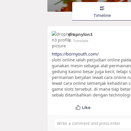
Timeline
dropnylon3
2
- Translate
https://bornyouth.com/
slots online ialah perjudian online p
gunakan mesin sebagai alat permainann
gedung kasino besar juga kecil, tetapi
permainan berjalan lewat cara online n
lewat cara online semenjak kehadiran sk
game slots tersebut. di mana tiap bet
sebab ditambahkan dengan technologi 
Like