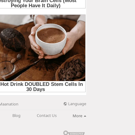
Language
Maanation
Blog
Contact Us
More