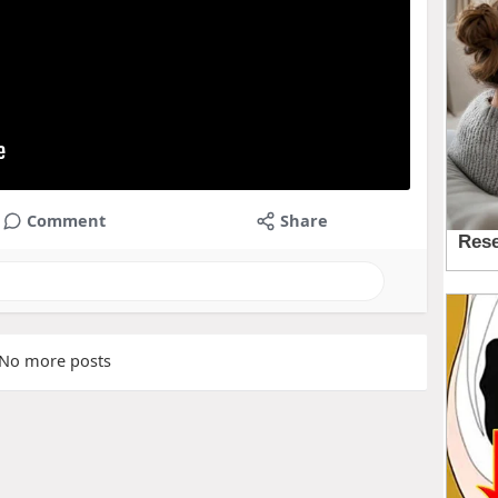
Comment
Share
No more posts