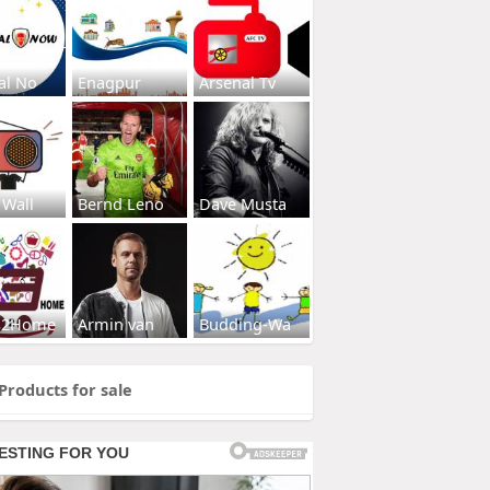
al No
Enagpur
Arsenal Tv
 Wall
Bernd Leno
Dave Musta
s2Home
Armin van
Budding-Wa
Products for sale