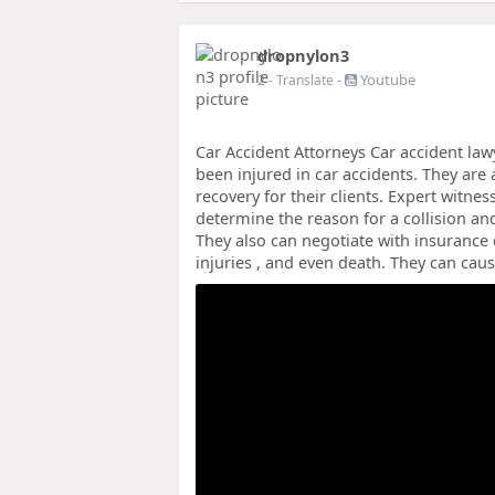
dropnylon3
-
Youtube
2
- Translate
Car Accident Attorneys Car accident la
been injured in car accidents. They are a
recovery for their clients. Expert witne
determine the reason for a collision a
They also can negotiate with insurance 
injuries , and even death. They can caus