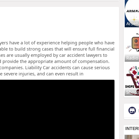
Arsen
wyers have a lot of experience helping people who have
ble to build strong cases that will ensure full financial
sses are usually employed by car accident lawyers to
Radio
nd provide the appropriate amount of compensation.
companies. Liability Car accidents can cause serious
e severe injuries, and can even result in
Shop