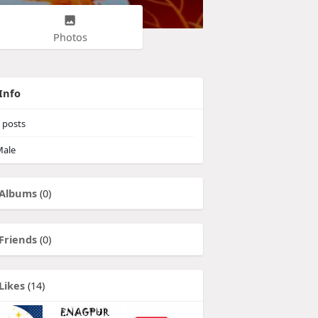
Photos
Info
posts
ale
Albums
(0)
Friends
(0)
Likes
(14)