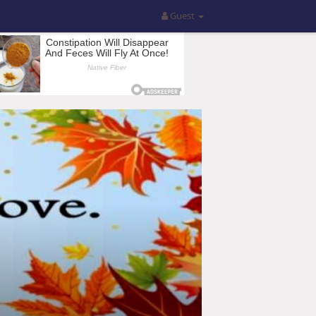
Guest