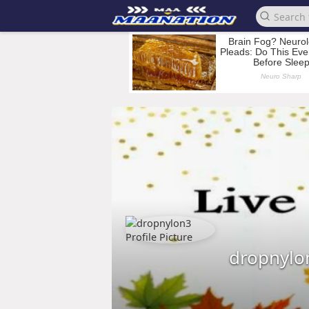
dropnylo