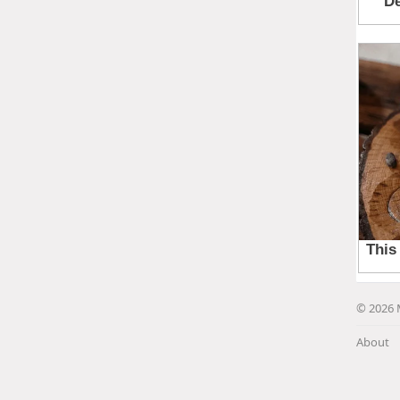
© 2026 
About