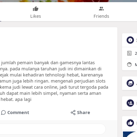
Likes
Friends
2
ada jumlah pemain banyak dan gamesnya lantas
M
ya. pada mulanya taruhan judi ini dimainkan di
 sejak mulai kehadiran tehnologi hebat, karenanya
amun juga lebih ringan. mengenali perjudian slots
ema judi lewat cara online, jadi turut tergoda pada
aruh dapat main lebih simpel, nyaman serta aman
hebat. apa lagi
Comment
Share