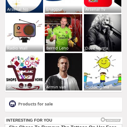
Arsenal No
Enagpur
Arsenal Tv
Radio Wall
Bernd Leno
Dave Musta
Shops2Home
Armin van
Budding-Wa
Products for sale