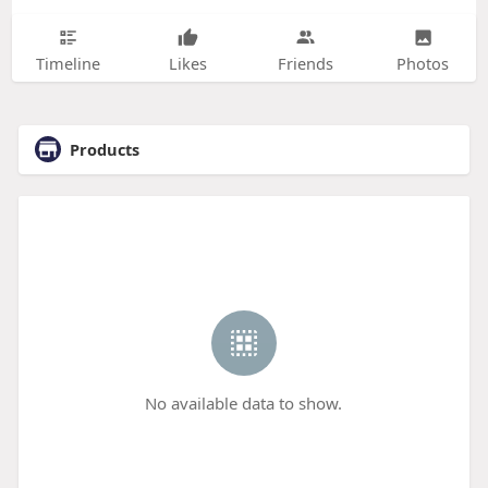
Timeline
Likes
Friends
Photos
Products
No available data to show.