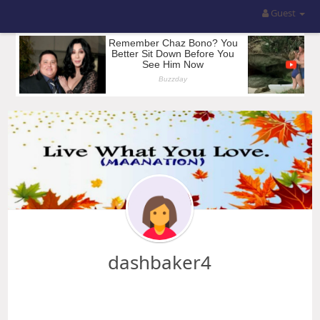
Guest
dashbaker4