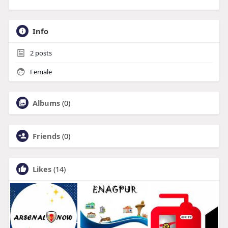
Info
2
posts
Female
Albums
(0)
Friends
(0)
Likes
(14)