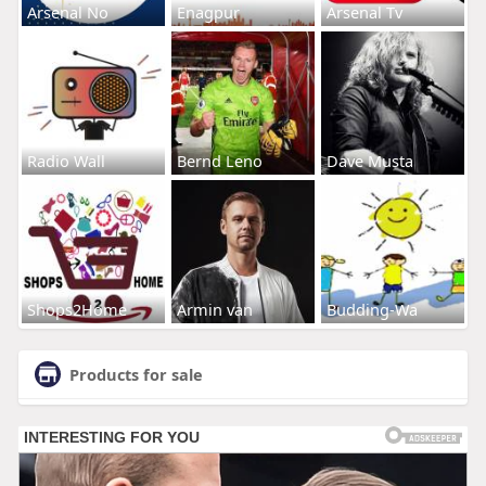
Arsenal No
Enagpur
Arsenal Tv
Radio Wall
Bernd Leno
Dave Musta
Shops2Home
Armin van
Budding-Wa
Products for sale