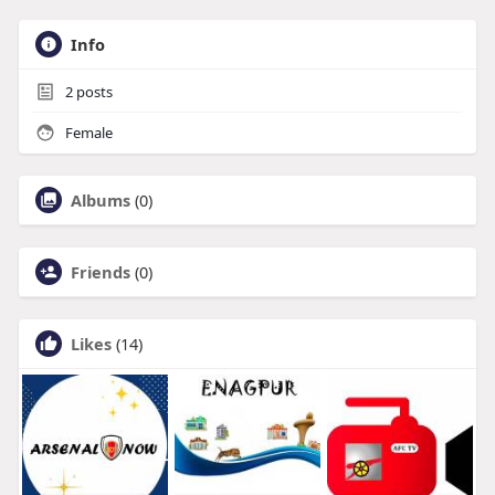
Info
2
posts
Female
Albums
(0)
Friends
(0)
Likes
(14)