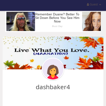
Guest
dashbaker4