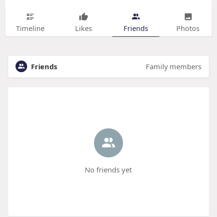
Timeline
Likes
Friends
Photos
Friends
Family members
No friends yet