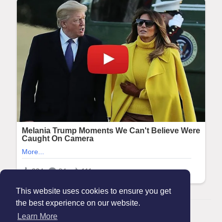
This website uses cookies to ensure you get
the best experience on our website.
© 2026 Maanation
Learn More