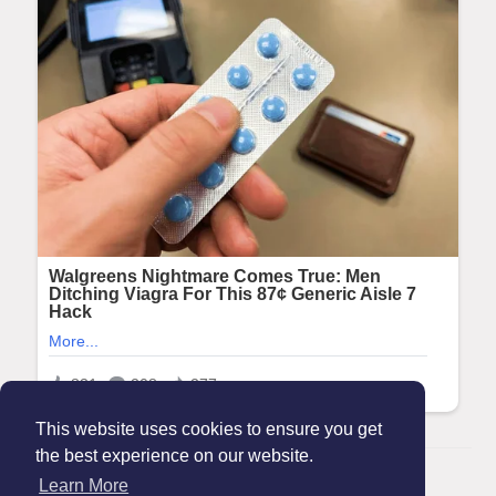
This website uses cookies to ensure you get
the best experience on our website.
© 2026 Maanation
Learn More