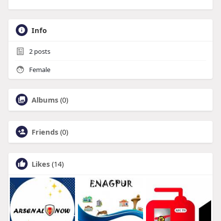
Info
2
posts
Female
Albums
(0)
Friends
(0)
Likes
(14)