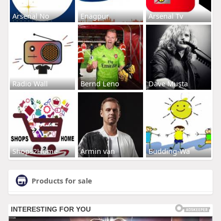
Arsenal No
Enagpur
Arsenal Tv
Radio Wall
Bernd Leno
Dave Musta
Shops2Home
Armin van
Budding-Wa
Products for sale