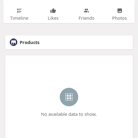
Timeline
Likes
Friends
Photos
Products
No available data to show.