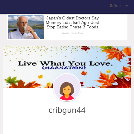
Guest
cribgun44